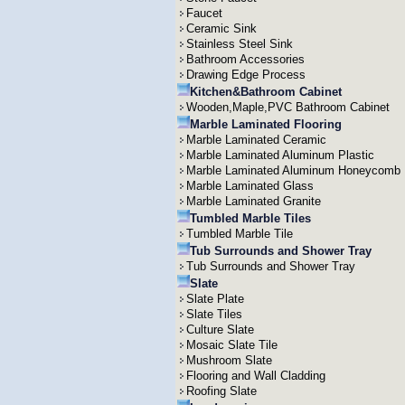
Faucet
Ceramic Sink
Stainless Steel Sink
Bathroom Accessories
Drawing Edge Process
Kitchen&Bathroom Cabinet
Wooden,Maple,PVC Bathroom Cabinet
Marble Laminated Flooring
Marble Laminated Ceramic
Marble Laminated Aluminum Plastic
Marble Laminated Aluminum Honeycomb
Marble Laminated Glass
Marble Laminated Granite
Tumbled Marble Tiles
Tumbled Marble Tile
Tub Surrounds and Shower Tray
Tub Surrounds and Shower Tray
Slate
Slate Plate
Slate Tiles
Culture Slate
Mosaic Slate Tile
Mushroom Slate
Flooring and Wall Cladding
Roofing Slate