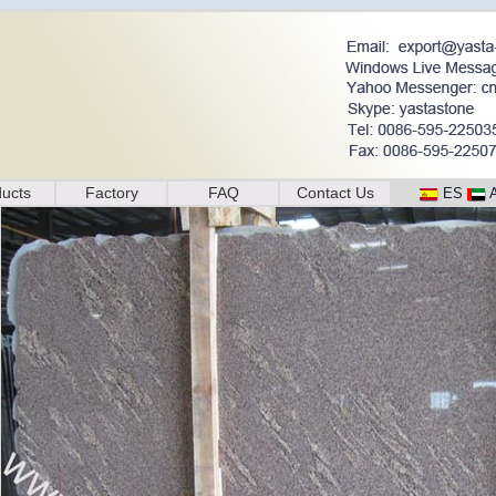
ucts
Factory
FAQ
Contact Us
ES