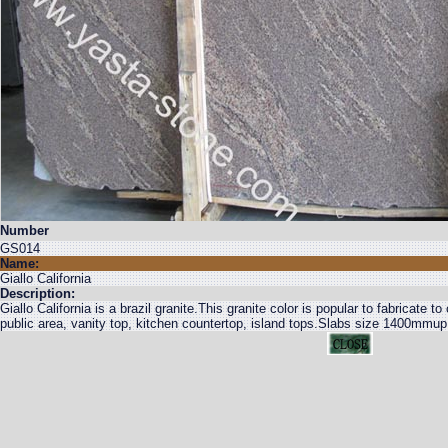
Number
GS014
Name:
Giallo California
Description:
Giallo California is a brazil granite.This granite color is popular to fabricate to
public area, vanity top, kitchen countertop, island tops.Slabs size 1400m