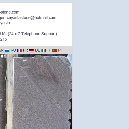
AR
RU
FR
DE
IT
PT