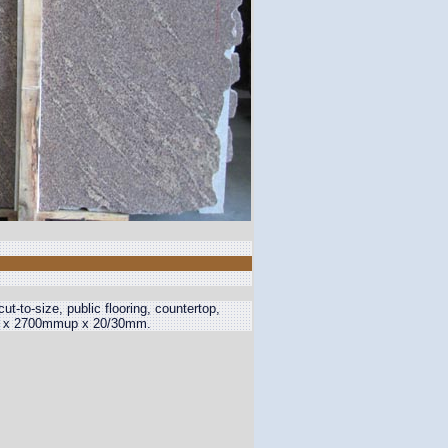
 cut-to-size, public flooring, countertop,
mup x 2700mmup x 20/30mm.