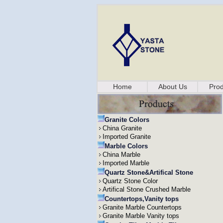
Home
About Us
Prod
Granite Colors
China Granite
Imported Granite
Marble Colors
China Marble
Imported Marble
Quartz Stone&Artifical Stone
Quartz Stone Color
Artifical Stone Crushed Marble
Countertops,Vanity tops
Granite Marble Countertops
Granite Marble Vanity tops