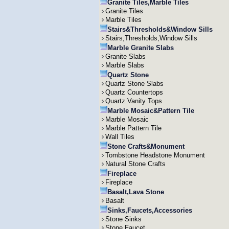
Granite Tiles,Marble Tiles
Granite Tiles
Marble Tiles
Stairs&Thresholds&Window Sills
Stairs,Thresholds,Window Sills
Marble Granite Slabs
Granite Slabs
Marble Slabs
Quartz Stone
Quartz Stone Slabs
Quartz Countertops
Quartz Vanity Tops
Marble Mosaic&Pattern Tile
Marble Mosaic
Marble Pattern Tile
Wall Tiles
Stone Crafts&Monument
Tombstone Headstone Monument
Natural Stone Crafts
Fireplace
Fireplace
Basalt,Lava Stone
Basalt
Sinks,Faucets,Accessories
Stone Sinks
Stone Faucet