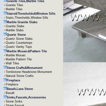
Granite Tiles,Marble Tiles
Granite Tiles
Marble Tiles
Stairs&Thresholds&Window Sills
Stairs,Thresholds,Window Sills
Marble Granite Slabs
Granite Slabs
Marble Slabs
Quartz Stone
Quartz Stone Slabs
Quartz Countertops
Quartz Vanity Tops
Marble Mosaic&Pattern Tile
Marble Mosaic
Marble Pattern Tile
Wall Tiles
Stone Crafts&Monument
Tombstone Headstone Monument
Natural Stone Crafts
Fireplace
Fireplace
Basalt,Lava Stone
Basalt
Sinks,Faucets,Accessories
Stone Sinks
Stone Faucet