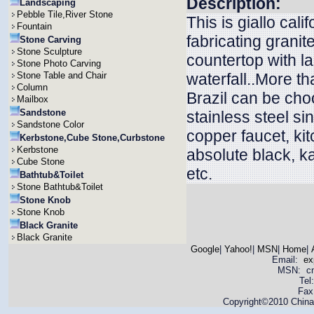
Description:
Landscaping
Pebble Tile,River Stone
This is giallo cal
Fountain
fabricating granit
Stone Carving
Stone Sculpture
countertop with l
Stone Photo Carving
Stone Table and Chair
waterfall..More t
Column
Brazil can be ch
Mailbox
Sandstone
stainless steel si
Sandstone Color
copper faucet, ki
Kerbstone,Cube Stone,Curbstone
Kerbstone
absolute black, ka
Cube Stone
etc.
Bathtub&Toilet
Stone Bathtub&Toilet
Stone Knob
Stone Knob
Black Granite
Black Granite
Google
|
Yahoo!
|
MSN
|
Home
|
Email:
ex
MSN: cnya
Tel
Fax
Copyright©2010 China 