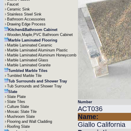
Faucet
Ceramic Sink
Stainless Steel Sink
Bathroom Accessories
Drawing Edge Process
Kitchen&Bathroom Cabinet
Wooden,Maple,PVC Bathroom Cabinet
Marble Laminated Flooring
Marble Laminated Ceramic
Marble Laminated Aluminum Plastic
Marble Laminated Aluminum Honeycomb
Marble Laminated Glass
Marble Laminated Granite
Tumbled Marble Tiles
Tumbled Marble Tile
Tub Surrounds and Shower Tray
Tub Surrounds and Shower Tray
Slate
Slate Plate
Slate Tiles
Number
Culture Slate
ACT036
Mosaic Slate Tile
Name:
Mushroom Slate
Flooring and Wall Cladding
Giallo California
Roofing Slate