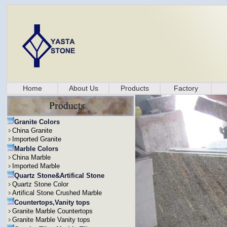
Home
About Us
Products
Factory
Granite Colors
China Granite
Imported Granite
Marble Colors
China Marble
Imported Marble
Quartz Stone&Artifical Stone
Quartz Stone Color
Artifical Stone Crushed Marble
Countertops,Vanity tops
Granite Marble Countertops
Granite Marble Vanity tops