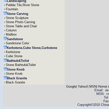
Landscaping
Pebble Tile,River Stone
Fountain
Stone Carving
Stone Sculpture
Stone Photo Carving
Stone Table and Chair
Column
Mailbox
Sandstone
Sandstone Color
Kerbstone,Cube Stone,Curbstone
Kerbstone
Cube Stone
Bathtub&Toilet
Stone Bathtub&Toilet
Stone Knob
Stone Knob
Black Granite
Black Granite
Google
|
Yahoo!
|
MSN
|
Home
|
Email:
ex
MSN: cnya
Tel
Fax
Copyright©2010 China 