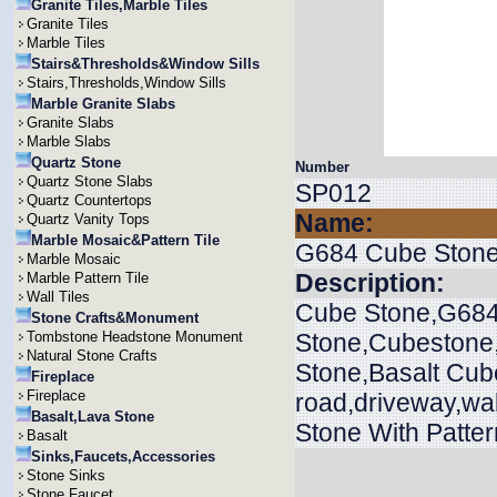
Granite Tiles,Marble Tiles
Granite Tiles
Marble Tiles
Stairs&Thresholds&Window Sills
Stairs,Thresholds,Window Sills
Marble Granite Slabs
Granite Slabs
Marble Slabs
Quartz Stone
Number
Quartz Stone Slabs
SP012
Quartz Countertops
Name:
Quartz Vanity Tops
Marble Mosaic&Pattern Tile
G684 Cube Ston
Marble Mosaic
Description:
Marble Pattern Tile
Wall Tiles
Cube Stone,G684
Stone Crafts&Monument
Tombstone Headstone Monument
Stone,Cubestone
Natural Stone Crafts
Stone,Basalt Cub
Fireplace
Fireplace
road,driveway,wa
Basalt,Lava Stone
Stone With Patter
Basalt
Sinks,Faucets,Accessories
Stone Sinks
Stone Faucet