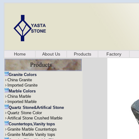
Home
About Us
Products
Factory
Granite Colors
China Granite
Imported Granite
Marble Colors
China Marble
Imported Marble
Quartz Stone&Artifical Stone
Quartz Stone Color
Artifical Stone Crushed Marble
Countertops,Vanity tops
Granite Marble Countertops
Granite Marble Vanity tops