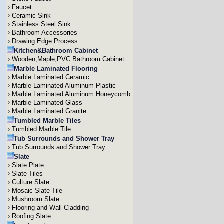
Faucet
Ceramic Sink
Stainless Steel Sink
Bathroom Accessories
Drawing Edge Process
Kitchen&Bathroom Cabinet
Wooden,Maple,PVC Bathroom Cabinet
Marble Laminated Flooring
Marble Laminated Ceramic
Marble Laminated Aluminum Plastic
Marble Laminated Aluminum Honeycomb
Marble Laminated Glass
Marble Laminated Granite
Tumbled Marble Tiles
Tumbled Marble Tile
Tub Surrounds and Shower Tray
Tub Surrounds and Shower Tray
Slate
Slate Plate
Slate Tiles
Culture Slate
Mosaic Slate Tile
Mushroom Slate
Flooring and Wall Cladding
Roofing Slate