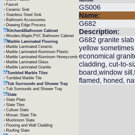
Number
Faucet
GS006
Ceramic Sink
Name:
Stainless Steel Sink
Bathroom Accessories
G682
Drawing Edge Process
Description:
Kitchen&Bathroom Cabinet
Wooden,Maple,PVC Bathroom Cabinet
G682 granite slab 
Marble Laminated Flooring
yellow sometimes.
Marble Laminated Ceramic
Marble Laminated Aluminum Plastic
economical granite
Marble Laminated Aluminum Honeycomb
Marble Laminated Glass
cladding, cut-to-s
Marble Laminated Granite
board,window sill,
Tumbled Marble Tiles
Tumbled Marble Tile
flamed, honed, n
Tub Surrounds and Shower Tray
Tub Surrounds and Shower Tray
Slate
Slate Plate
Slate Tiles
Culture Slate
Mosaic Slate Tile
Mushroom Slate
Flooring and Wall Cladding
Roofing Slate