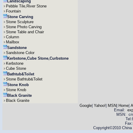
Landscaping
Pebble Tile,River Stone
Fountain
Stone Carving
Stone Sculpture
Stone Photo Carving
Stone Table and Chair
Column
Mailbox
Sandstone
Sandstone Color
Kerbstone,Cube Stone,Curbstone
Kerbstone
Cube Stone
Bathtub&Toilet
Stone Bathtub&Toilet
Stone Knob
Stone Knob
Black Granite
Black Granite
Google
|
Yahoo!
|
MSN
|
Home
|
A
Email:
ex
MSN: cnyas
Tel
Fax:
Copyright©2010 China Y