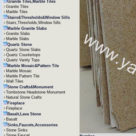
Granite Tiles,Marble Tiles
Granite Tiles
Marble Tiles
Stairs&Thresholds&Window Sills
Stairs,Thresholds,Window Sills
Marble Granite Slabs
Granite Slabs
Marble Slabs
Quartz Stone
Quartz Stone Slabs
Quartz Countertops
Quartz Vanity Tops
Marble Mosaic&Pattern Tile
Marble Mosaic
Marble Pattern Tile
Wall Tiles
Stone Crafts&Monument
Tombstone Headstone Monument
Natural Stone Crafts
Fireplace
Fireplace
Basalt,Lava Stone
Basalt
Sinks,Faucets,Accessories
Stone Sinks
Stone Faucet