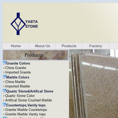
Home
About Us
Products
Factory
Granite Colors
China Granite
Imported Granite
Marble Colors
China Marble
Imported Marble
Quartz Stone&Artifical Stone
Quartz Stone Color
Artifical Stone Crushed Marble
Countertops,Vanity tops
Granite Marble Countertops
Granite Marble Vanity tops