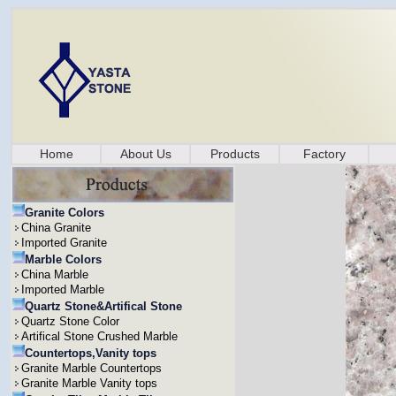
Home
About Us
Products
Factory
Granite Colors
China Granite
Imported Granite
Marble Colors
China Marble
Imported Marble
Quartz Stone&Artifical Stone
Quartz Stone Color
Artifical Stone Crushed Marble
Countertops,Vanity tops
Granite Marble Countertops
Granite Marble Vanity tops