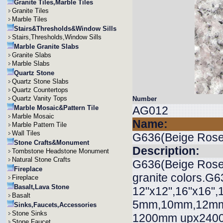
Granite Tiles,Marble Tiles
Granite Tiles
Marble Tiles
Stairs&Thresholds&Window Sills
Stairs,Thresholds,Window Sills
Marble Granite Slabs
Granite Slabs
Marble Slabs
Quartz Stone
Quartz Stone Slabs
Quartz Countertops
Quartz Vanity Tops
Number
Marble Mosaic&Pattern Tile
AG012
Marble Mosaic
Name:
Marble Pattern Tile
Wall Tiles
G636(Beige Rose
Stone Crafts&Monument
Description:
Tombstone Headstone Monument
Natural Stone Crafts
G636(Beige Rose) 
Fireplace
granite colors.G6
Fireplace
Basalt,Lava Stone
12"x12",16"x16",
Basalt
5mm,10mm,12mm,
Sinks,Faucets,Accessories
Stone Sinks
1200mm upx2400
Stone Faucet