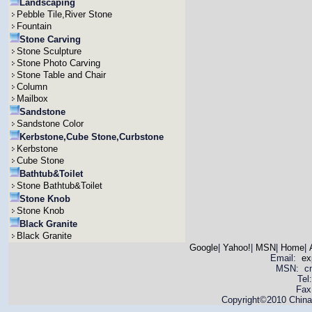
Landscaping
Pebble Tile,River Stone
Fountain
Stone Carving
Stone Sculpture
Stone Photo Carving
Stone Table and Chair
Column
Mailbox
Sandstone
Sandstone Color
Kerbstone,Cube Stone,Curbstone
Kerbstone
Cube Stone
Bathtub&Toilet
Stone Bathtub&Toilet
Stone Knob
Stone Knob
Black Granite
Black Granite
Google
|
Yahoo!
|
MSN
|
Home
|
Email:
ex
MSN: cnya
Tel
Fax
Copyright©2010 China 