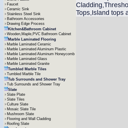
Cladding,Threshol
Faucet
Ceramic Sink
Tops,Island tops 
Stainless Steel Sink
Bathroom Accessories
Drawing Edge Process
Kitchen&Bathroom Cabinet
Wooden,Maple,PVC Bathroom Cabinet
Marble Laminated Flooring
Marble Laminated Ceramic
Marble Laminated Aluminum Plastic
Marble Laminated Aluminum Honeycomb
Marble Laminated Glass
Marble Laminated Granite
Tumbled Marble Tiles
Tumbled Marble Tile
Tub Surrounds and Shower Tray
Tub Surrounds and Shower Tray
Slate
Slate Plate
Slate Tiles
Culture Slate
Mosaic Slate Tile
Mushroom Slate
Flooring and Wall Cladding
Roofing Slate