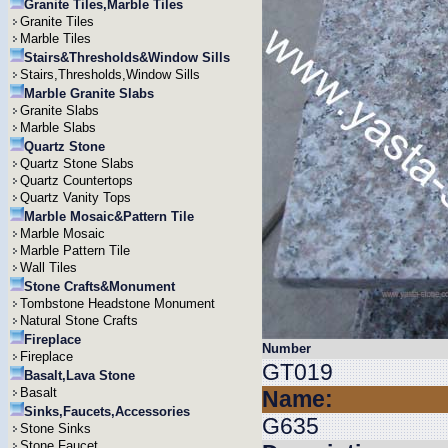
Granite Tiles,Marble Tiles
Granite Tiles
Marble Tiles
Stairs&Thresholds&Window Sills
Stairs,Thresholds,Window Sills
Marble Granite Slabs
Granite Slabs
Marble Slabs
Quartz Stone
Quartz Stone Slabs
Quartz Countertops
Quartz Vanity Tops
Marble Mosaic&Pattern Tile
Marble Mosaic
Marble Pattern Tile
Wall Tiles
Stone Crafts&Monument
Tombstone Headstone Monument
Natural Stone Crafts
Fireplace
Number
Fireplace
GT019
Basalt,Lava Stone
Basalt
Name:
Sinks,Faucets,Accessories
G635
Stone Sinks
Stone Faucet