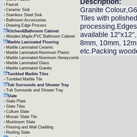
Description:
Faucet
Granite Colour,G6
Ceramic Sink
Stainless Steel Sink
Tiles with polish
Bathroom Accessories
processing.Edges n
Drawing Edge Process
Kitchen&Bathroom Cabinet
available 12"x12"
Wooden,Maple,PVC Bathroom Cabinet
8mm, 10mm, 12m
Marble Laminated Flooring
Marble Laminated Ceramic
etc.Packing woode
Marble Laminated Aluminum Plastic
Marble Laminated Aluminum Honeycomb
Marble Laminated Glass
Marble Laminated Granite
Tumbled Marble Tiles
Tumbled Marble Tile
Tub Surrounds and Shower Tray
Tub Surrounds and Shower Tray
Slate
Slate Plate
Slate Tiles
Culture Slate
Mosaic Slate Tile
Mushroom Slate
Flooring and Wall Cladding
Roofing Slate