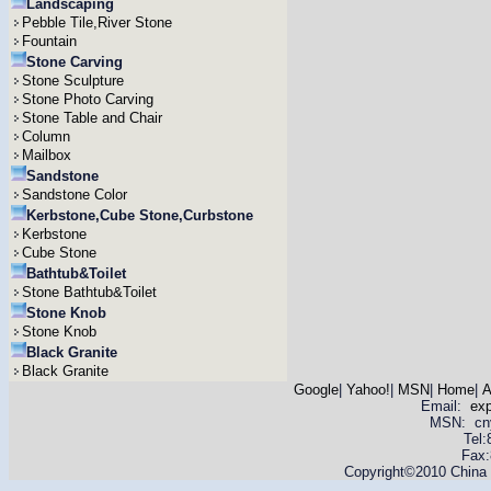
Landscaping
Pebble Tile,River Stone
Fountain
Stone Carving
Stone Sculpture
Stone Photo Carving
Stone Table and Chair
Column
Mailbox
Sandstone
Sandstone Color
Kerbstone,Cube Stone,Curbstone
Kerbstone
Cube Stone
Bathtub&Toilet
Stone Bathtub&Toilet
Stone Knob
Stone Knob
Black Granite
Black Granite
Google
|
Yahoo!
|
MSN
|
Home
|
A
Email:
ex
MSN: cnyas
Tel
Fax:
Copyright©2010 China Y