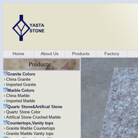
Home
About Us
Products
Factory
Granite Colors
China Granite
Imported Granite
Marble Colors
China Marble
Imported Marble
Quartz Stone&Artifical Stone
Quartz Stone Color
Artifical Stone Crushed Marble
Countertops,Vanity tops
Granite Marble Countertops
Granite Marble Vanity tops