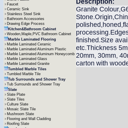
Description:
Faucet
Granite Colour,G
Ceramic Sink
Stainless Steel Sink
Stone.Origin,Chin
Bathroom Accessories
polished,honed,f
Drawing Edge Process
Kitchen&Bathroom Cabinet
processing.Edges 
Wooden,Maple,PVC Bathroom Cabinet
finished.Size ava
Marble Laminated Flooring
Marble Laminated Ceramic
etc.Thickness 
Marble Laminated Aluminum Plastic
Marble Laminated Aluminum Honeycomb
20mm, 30mm, 40m
Marble Laminated Glass
carton with wood
Marble Laminated Granite
Tumbled Marble Tiles
Tumbled Marble Tile
Tub Surrounds and Shower Tray
Tub Surrounds and Shower Tray
Slate
Slate Plate
Slate Tiles
Culture Slate
Mosaic Slate Tile
Mushroom Slate
Flooring and Wall Cladding
Roofing Slate