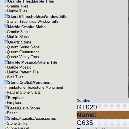
Granite Tiles,Marble Tiles
Granite Tiles
Marble Tiles
Stairs&Thresholds&Window Sills
Stairs,Thresholds,Window Sills
Marble Granite Slabs
Granite Slabs
Marble Slabs
Quartz Stone
Quartz Stone Slabs
Quartz Countertops
Quartz Vanity Tops
Marble Mosaic&Pattern Tile
Marble Mosaic
Marble Pattern Tile
Wall Tiles
Stone Crafts&Monument
Tombstone Headstone Monument
Natural Stone Crafts
Fireplace
Number
Fireplace
GT020
Basalt,Lava Stone
Basalt
Name:
Sinks,Faucets,Accessories
G635
Stone Sinks
Stone Faucet