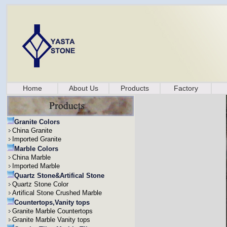
Home
About Us
Products
Factory
Granite Colors
China Granite
Imported Granite
Marble Colors
China Marble
Imported Marble
Quartz Stone&Artifical Stone
Quartz Stone Color
Artifical Stone Crushed Marble
Countertops,Vanity tops
Granite Marble Countertops
Granite Marble Vanity tops