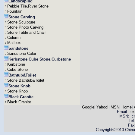
Landscaping
Pebble Tile,River Stone
Fountain
Stone Carving
Stone Sculpture
Stone Photo Carving
Stone Table and Chair
Column
Mailbox
Sandstone
Sandstone Color
Kerbstone,Cube Stone,Curbstone
Kerbstone
Cube Stone
Bathtub&Toilet
Stone Bathtub&Toilet
Stone Knob
Stone Knob
Black Granite
Black Granite
Google
|
Yahoo!
|
MSN
|
Home
|
Email:
ex
MSN: cnya
Tel
Fax
Copyright©2010 China 