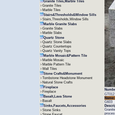
Granite Tiles,Marble Tiles
Granite Tiles
Marble Tiles
Stairs&Thresholds&Window Sills
Stairs,Thresholds,Window Sills
Marble Granite Slabs
Granite Slabs
Marble Slabs
Quartz Stone
Quartz Stone Slabs
Quartz Countertops
Quartz Vanity Tops
Marble Mosaic&Pattern Tile
Marble Mosaic
Marble Pattern Tile
Wall Tiles
Stone Crafts&Monument
Tombstone Headstone Monument
Natural Stone Crafts
Fireplace
Numbe
Fireplace
GT012
Basalt,Lava Stone
Name:
Basalt
G603
Sinks,Faucets,Accessories
Descri
Granit
Stone Sinks
process
Stone Faucet