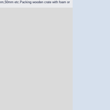
50mm etc.Packing wooden crate with foam or