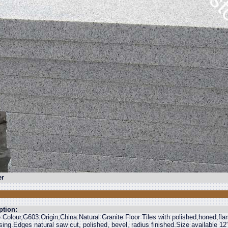
r
ption:
e Colour,G603.Origin,China.Natural Granite Floor Tiles with polished,honed,f
ing.Edges natural saw cut, polished, bevel, radius finished.Size available 1