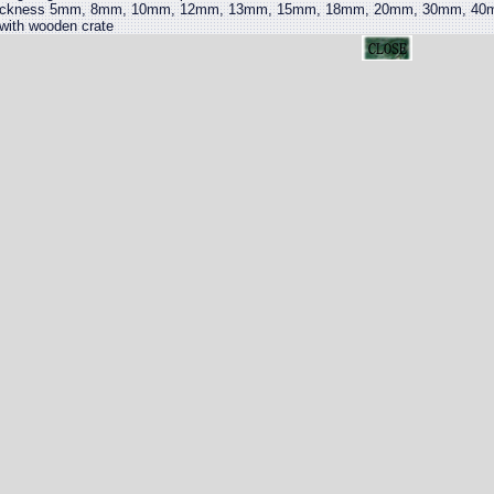
ickness 5mm, 8mm, 10mm, 12mm, 13mm, 15mm, 18mm, 20mm, 30mm, 40mm,
 with wooden crate