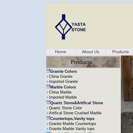
Home
About Us
Products
Granite Colors
China Granite
Imported Granite
Marble Colors
China Marble
Imported Marble
Quartz Stone&Artifical Stone
Quartz Stone Color
Artifical Stone Crushed Marble
Countertops,Vanity tops
Granite Marble Countertops
Granite Marble Vanity tops