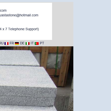
RU
FR
DE
IT
PT