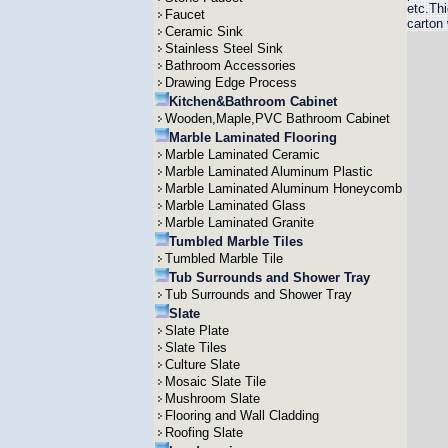
etc.Th
Faucet
carton
Ceramic Sink
Stainless Steel Sink
Bathroom Accessories
Drawing Edge Process
Kitchen&Bathroom Cabinet
Wooden,Maple,PVC Bathroom Cabinet
Marble Laminated Flooring
Marble Laminated Ceramic
Marble Laminated Aluminum Plastic
Marble Laminated Aluminum Honeycomb
Marble Laminated Glass
Marble Laminated Granite
Tumbled Marble Tiles
Tumbled Marble Tile
Tub Surrounds and Shower Tray
Tub Surrounds and Shower Tray
Slate
Slate Plate
Slate Tiles
Culture Slate
Mosaic Slate Tile
Mushroom Slate
Flooring and Wall Cladding
Roofing Slate