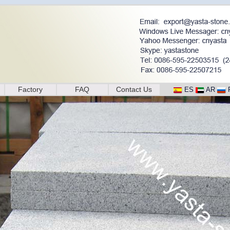
Factory
FAQ
Contact Us
ES
AR