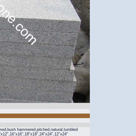
lamed,bush hammered,pitched,natural,tumbled
2"x12",16"x16",18"x18",24"x24",12"x24"