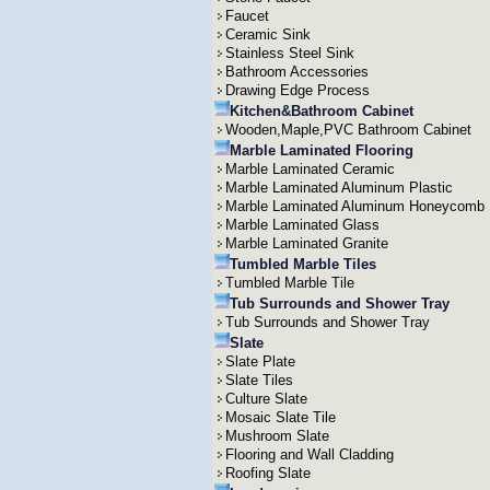
Faucet
Ceramic Sink
Stainless Steel Sink
Bathroom Accessories
Drawing Edge Process
Kitchen&Bathroom Cabinet
Wooden,Maple,PVC Bathroom Cabinet
Marble Laminated Flooring
Marble Laminated Ceramic
Marble Laminated Aluminum Plastic
Marble Laminated Aluminum Honeycomb
Marble Laminated Glass
Marble Laminated Granite
Tumbled Marble Tiles
Tumbled Marble Tile
Tub Surrounds and Shower Tray
Tub Surrounds and Shower Tray
Slate
Slate Plate
Slate Tiles
Culture Slate
Mosaic Slate Tile
Mushroom Slate
Flooring and Wall Cladding
Roofing Slate