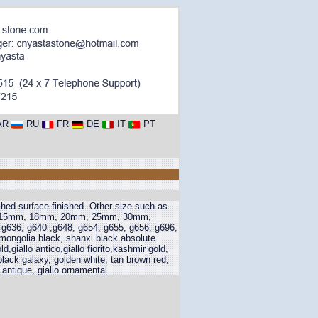
AR
RU
FR
DE
IT
PT
shed surface finished. Other size such as
m, 15mm, 18mm, 20mm, 25mm, 30mm,
 g636, g640 ,g648, g654, g655, g656, g696,
 mongolia black, shanxi black absolute
,giallo antico,giallo fiorito,kashmir gold,
black galaxy, golden white, tan brown red,
 antique, giallo ornamental.