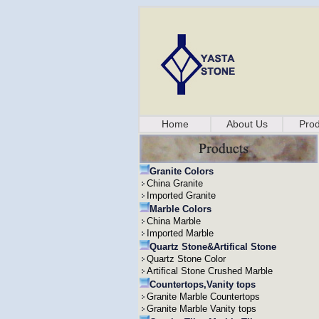
Home
About Us
Prod
Granite Colors
China Granite
Imported Granite
Marble Colors
China Marble
Imported Marble
Quartz Stone&Artifical Stone
Quartz Stone Color
Artifical Stone Crushed Marble
Countertops,Vanity tops
Granite Marble Countertops
Granite Marble Vanity tops