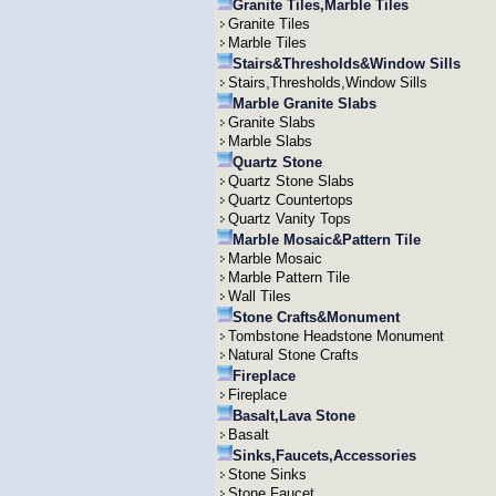
Granite Tiles,Marble Tiles
Granite Tiles
Marble Tiles
Stairs&Thresholds&Window Sills
Stairs,Thresholds,Window Sills
Marble Granite Slabs
Granite Slabs
Marble Slabs
Quartz Stone
Quartz Stone Slabs
Quartz Countertops
Quartz Vanity Tops
Marble Mosaic&Pattern Tile
Marble Mosaic
Marble Pattern Tile
Wall Tiles
Stone Crafts&Monument
Tombstone Headstone Monument
Natural Stone Crafts
Fireplace
Fireplace
Basalt,Lava Stone
Basalt
Sinks,Faucets,Accessories
Stone Sinks
Stone Faucet