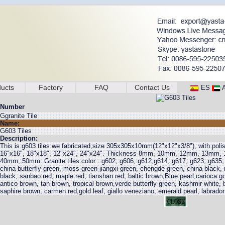
ucts
Factory
FAQ
Contact Us
ES
Number
Ggranite Tile
Name:
G603 Tiles
Description:
This is g603 tiles we fabricated,size 305x305x10mm(12"x12"x3/8"), with poli
16"x16", 18"x18", 12"x24", 24"x24". Thickness 8mm, 10mm, 12mm, 13m
40mm, 50mm. Granite tiles color : g602, g606, g612,g614, g617, g623, g635,
china butterfly green, moss green jiangxi green, chengde green, china black,
black, sanbao red, maple red, tianshan red, baltic brown,Blue pearl,carioca gold
antico brown, tan brown, tropical brown,verde butterfly green, kashmir white, 
saphire brown, carmen red,gold leaf, giallo veneziano, emerald pearl, labrador