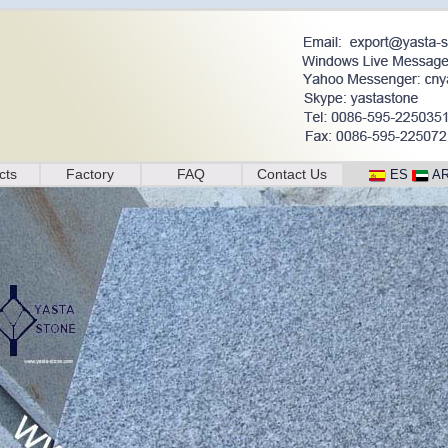
cts
Factory
FAQ
Contact Us
ES
A