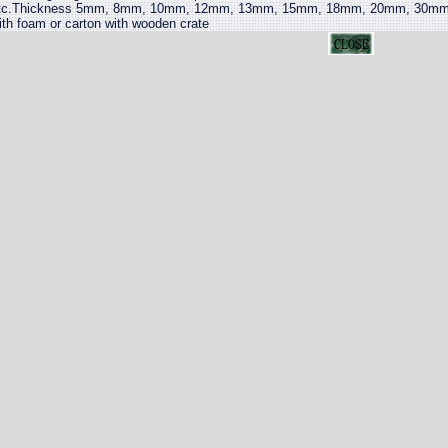
tc.Thickness 5mm, 8mm, 10mm, 12mm, 13mm, 15mm, 18mm, 20mm, 30mm,
ith foam or carton with wooden crate