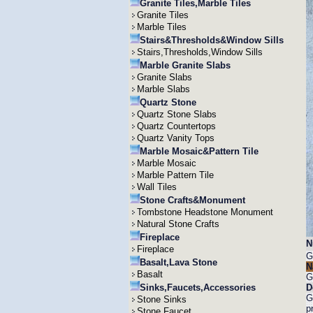
Granite Tiles,Marble Tiles
Granite Tiles
Marble Tiles
Stairs&Thresholds&Window Sills
Stairs,Thresholds,Window Sills
Marble Granite Slabs
Granite Slabs
Marble Slabs
Quartz Stone
Quartz Stone Slabs
Quartz Countertops
Quartz Vanity Tops
Marble Mosaic&Pattern Tile
Marble Mosaic
Marble Pattern Tile
Wall Tiles
Stone Crafts&Monument
Tombstone Headstone Monument
Natural Stone Crafts
Fireplace
N
Fireplace
G
Basalt,Lava Stone
N
Basalt
G
Sinks,Faucets,Accessories
D
G
Stone Sinks
p
Stone Faucet