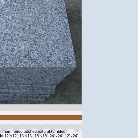
ush hammered,pitched,natural,tumbled
able 12"x12",16"x16",18"x18",24"x24",12"x24"