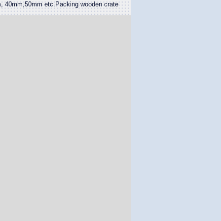
 40mm,50mm etc.Packing wooden crate