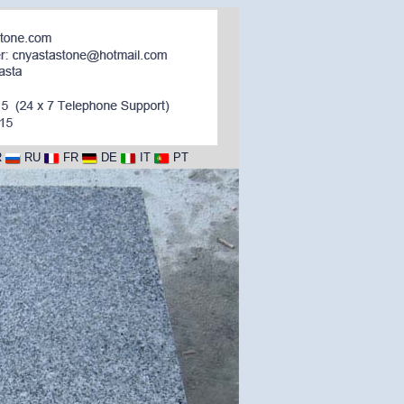
R
RU
FR
DE
IT
PT