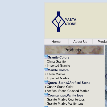
Home
About Us
Produ
Granite Colors
China Granite
Imported Granite
Marble Colors
China Marble
Imported Marble
Quartz Stone&Artifical Stone
Quartz Stone Color
Artifical Stone Crushed Marble
Countertops,Vanity tops
Granite Marble Countertops
Granite Marble Vanity tops