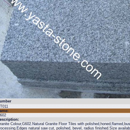
umber
T011
ame:
602
escription:
ranite Colour,G602.Natural Granite Floor Tiles with polished,honed,flamed,b
rocessing.Edges natural saw cut, polished, bevel, radius finished.Size avail