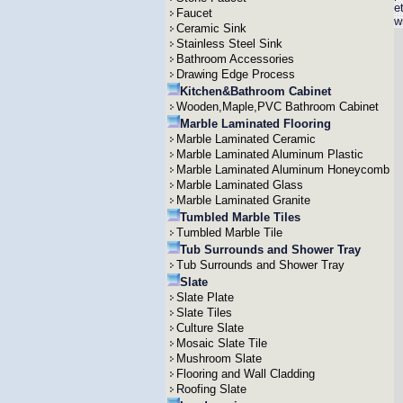
e
Faucet
w
Ceramic Sink
Stainless Steel Sink
Bathroom Accessories
Drawing Edge Process
Kitchen&Bathroom Cabinet
Wooden,Maple,PVC Bathroom Cabinet
Marble Laminated Flooring
Marble Laminated Ceramic
Marble Laminated Aluminum Plastic
Marble Laminated Aluminum Honeycomb
Marble Laminated Glass
Marble Laminated Granite
Tumbled Marble Tiles
Tumbled Marble Tile
Tub Surrounds and Shower Tray
Tub Surrounds and Shower Tray
Slate
Slate Plate
Slate Tiles
Culture Slate
Mosaic Slate Tile
Mushroom Slate
Flooring and Wall Cladding
Roofing Slate