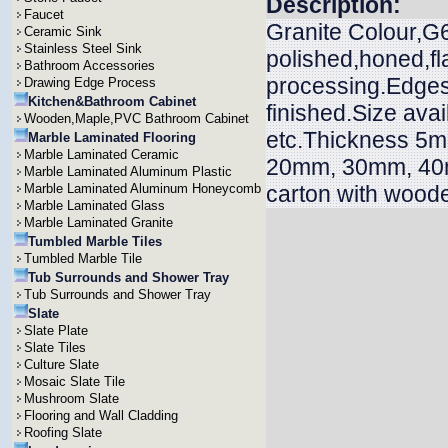
Description:
Faucet
Granite Colour,G6
Ceramic Sink
Stainless Steel Sink
polished,honed,f
Bathroom Accessories
processing.Edges 
Drawing Edge Process
Kitchen&Bathroom Cabinet
finished.Size ava
Wooden,Maple,PVC Bathroom Cabinet
etc.Thickness 
Marble Laminated Flooring
Marble Laminated Ceramic
20mm, 30mm, 40m
Marble Laminated Aluminum Plastic
Marble Laminated Aluminum Honeycomb
carton with wood
Marble Laminated Glass
Marble Laminated Granite
Tumbled Marble Tiles
Tumbled Marble Tile
Tub Surrounds and Shower Tray
Tub Surrounds and Shower Tray
Slate
Slate Plate
Slate Tiles
Culture Slate
Mosaic Slate Tile
Mushroom Slate
Flooring and Wall Cladding
Roofing Slate