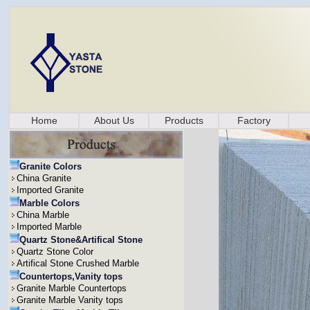
Home
About Us
Products
Factory
Granite Colors
China Granite
Imported Granite
Marble Colors
China Marble
Imported Marble
Quartz Stone&Artifical Stone
Quartz Stone Color
Artifical Stone Crushed Marble
Countertops,Vanity tops
Granite Marble Countertops
Granite Marble Vanity tops