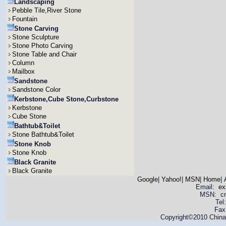
Landscaping
Pebble Tile,River Stone
Fountain
Stone Carving
Stone Sculpture
Stone Photo Carving
Stone Table and Chair
Column
Mailbox
Sandstone
Sandstone Color
Kerbstone,Cube Stone,Curbstone
Kerbstone
Cube Stone
Bathtub&Toilet
Stone Bathtub&Toilet
Stone Knob
Stone Knob
Black Granite
Black Granite
Google
|
Yahoo!
|
MSN
|
Home
|
Email:
ex
MSN: cnya
Tel
Fax
Copyright©2010 China 