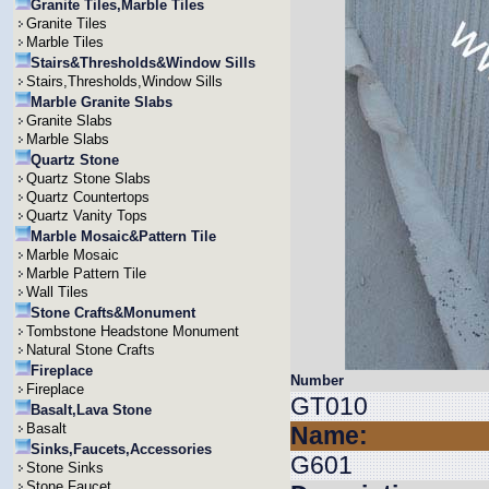
Granite Tiles,Marble Tiles
Granite Tiles
Marble Tiles
Stairs&Thresholds&Window Sills
Stairs,Thresholds,Window Sills
Marble Granite Slabs
Granite Slabs
Marble Slabs
Quartz Stone
Quartz Stone Slabs
Quartz Countertops
Quartz Vanity Tops
Marble Mosaic&Pattern Tile
Marble Mosaic
Marble Pattern Tile
Wall Tiles
Stone Crafts&Monument
Tombstone Headstone Monument
Natural Stone Crafts
Fireplace
Number
Fireplace
GT010
Basalt,Lava Stone
Basalt
Name:
Sinks,Faucets,Accessories
G601
Stone Sinks
Stone Faucet