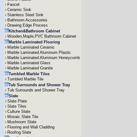
Faucet
Ceramic Sink
Stainless Steel Sink
Bathroom Accessories
Drawing Edge Process
Kitchen&Bathroom Cabinet
Wooden,Maple,PVC Bathroom Cabinet
Marble Laminated Flooring
Marble Laminated Ceramic
Marble Laminated Aluminum Plastic
Marble Laminated Aluminum Honeycomb
Marble Laminated Glass
Marble Laminated Granite
Tumbled Marble Tiles
Tumbled Marble Tile
Tub Surrounds and Shower Tray
Tub Surrounds and Shower Tray
Slate
Slate Plate
Slate Tiles
Culture Slate
Mosaic Slate Tile
Mushroom Slate
Flooring and Wall Cladding
Roofing Slate