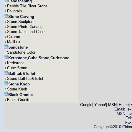
Landscaping
Pebble Tile,River Stone
Fountain
Stone Carving
Stone Sculpture
Stone Photo Carving
Stone Table and Chair
Column
Mailbox
Sandstone
Sandstone Color
Kerbstone,Cube Stone,Curbstone
Kerbstone
Cube Stone
Bathtub&Toilet
Stone Bathtub&Toilet
Stone Knob
Stone Knob
Black Granite
Black Granite
Google
|
Yahoo!
|
MSN
|
Home
|
Email:
ex
MSN: cnya
Tel
Fax
Copyright©2010 China 