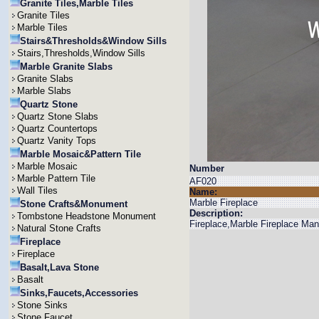
Granite Tiles,Marble Tiles
Granite Tiles
Marble Tiles
Stairs&Thresholds&Window Sills
Stairs,Thresholds,Window Sills
Marble Granite Slabs
Granite Slabs
Marble Slabs
Quartz Stone
Quartz Stone Slabs
Quartz Countertops
Quartz Vanity Tops
Marble Mosaic&Pattern Tile
Marble Mosaic
Number
Marble Pattern Tile
AF020
Wall Tiles
Name:
Marble Fireplace
Stone Crafts&Monument
Description:
Tombstone Headstone Monument
Fireplace,Marble Fireplace Man
Natural Stone Crafts
Fireplace
Fireplace
Basalt,Lava Stone
Basalt
Sinks,Faucets,Accessories
Stone Sinks
Stone Faucet