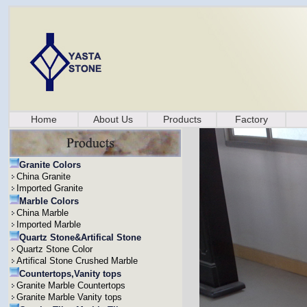
Home
About Us
Products
Factory
Granite Colors
China Granite
Imported Granite
Marble Colors
China Marble
Imported Marble
Quartz Stone&Artifical Stone
Quartz Stone Color
Artifical Stone Crushed Marble
Countertops,Vanity tops
Granite Marble Countertops
Granite Marble Vanity tops