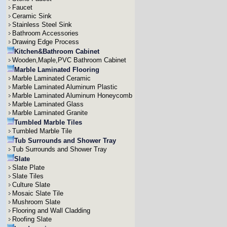
Faucet
Ceramic Sink
Stainless Steel Sink
Bathroom Accessories
Drawing Edge Process
Kitchen&Bathroom Cabinet
Wooden,Maple,PVC Bathroom Cabinet
Marble Laminated Flooring
Marble Laminated Ceramic
Marble Laminated Aluminum Plastic
Marble Laminated Aluminum Honeycomb
Marble Laminated Glass
Marble Laminated Granite
Tumbled Marble Tiles
Tumbled Marble Tile
Tub Surrounds and Shower Tray
Tub Surrounds and Shower Tray
Slate
Slate Plate
Slate Tiles
Culture Slate
Mosaic Slate Tile
Mushroom Slate
Flooring and Wall Cladding
Roofing Slate