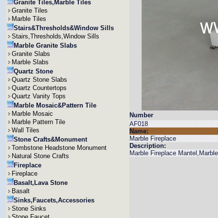
Granite Tiles,Marble Tiles
Granite Tiles
Marble Tiles
Stairs&Thresholds&Window Sills
Stairs,Thresholds,Window Sills
Marble Granite Slabs
Granite Slabs
Marble Slabs
Quartz Stone
Quartz Stone Slabs
Quartz Countertops
Quartz Vanity Tops
Marble Mosaic&Pattern Tile
Marble Mosaic
Number
Marble Pattern Tile
AF018
Wall Tiles
Name:
Marble Fireplace
Stone Crafts&Monument
Description:
Tombstone Headstone Monument
Marble Fireplace Mantel,Marbl
Natural Stone Crafts
Fireplace
Fireplace
Basalt,Lava Stone
Basalt
Sinks,Faucets,Accessories
Stone Sinks
Stone Faucet