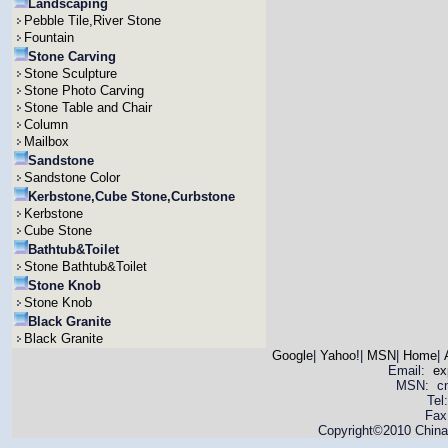
Landscaping
Pebble Tile,River Stone
Fountain
Stone Carving
Stone Sculpture
Stone Photo Carving
Stone Table and Chair
Column
Mailbox
Sandstone
Sandstone Color
Kerbstone,Cube Stone,Curbstone
Kerbstone
Cube Stone
Bathtub&Toilet
Stone Bathtub&Toilet
Stone Knob
Stone Knob
Black Granite
Black Granite
Google
|
Yahoo!
|
MSN
|
Home
|
Email:
ex
MSN: cnya
Tel
Fax
Copyright©2010 China 