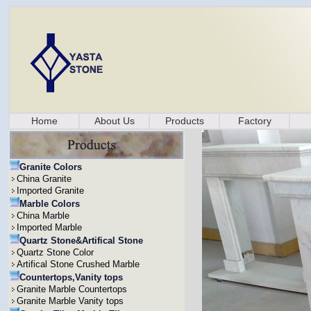
Home
About Us
Products
Factory
Granite Colors
China Granite
Imported Granite
Marble Colors
China Marble
Imported Marble
Quartz Stone&Artifical Stone
Quartz Stone Color
Artifical Stone Crushed Marble
Countertops,Vanity tops
Granite Marble Countertops
Granite Marble Vanity tops