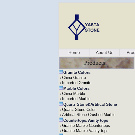
Home
About Us
Prod
Granite Colors
China Granite
Imported Granite
Marble Colors
China Marble
Imported Marble
Quartz Stone&Artifical Stone
Quartz Stone Color
Artifical Stone Crushed Marble
Countertops,Vanity tops
Granite Marble Countertops
Granite Marble Vanity tops