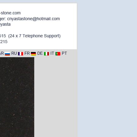
AR
RU
FR
DE
IT
PT