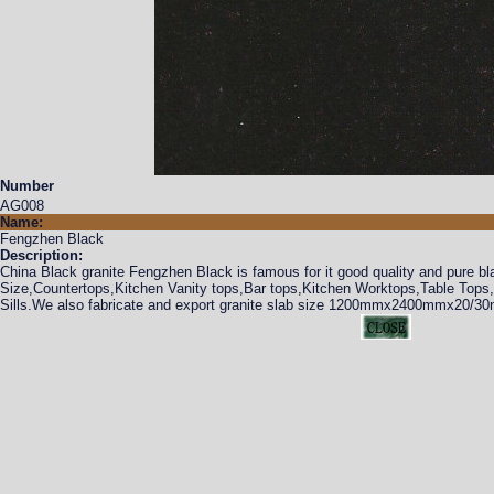
Number
AG008
Name:
Fengzhen Black
Description:
China Black granite Fengzhen Black is famous for it good quality and pure bl
Size,Countertops,Kitchen Vanity tops,Bar tops,Kitchen Worktops,Table Top
Sills.We also fabricate and export granite slab size 1200mmx2400mmx20/30m