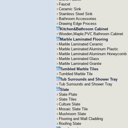
Faucet
Ceramic Sink
Stainless Steel Sink
Bathroom Accessories
Drawing Edge Process
Kitchen&Bathroom Cabinet
Wooden,Maple,PVC Bathroom Cabinet
Marble Laminated Flooring
Marble Laminated Ceramic
Marble Laminated Aluminum Plastic
Marble Laminated Aluminum Honeycomb
Marble Laminated Glass
Marble Laminated Granite
Tumbled Marble Tiles
Tumbled Marble Tile
Tub Surrounds and Shower Tray
Tub Surrounds and Shower Tray
Slate
Slate Plate
Slate Tiles
Culture Slate
Mosaic Slate Tile
Mushroom Slate
Flooring and Wall Cladding
Roofing Slate