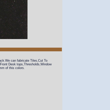
ack.We can fabricate Tiles,Cut To
s,Front Desk tops,Thresholds,Window
m of this colors.