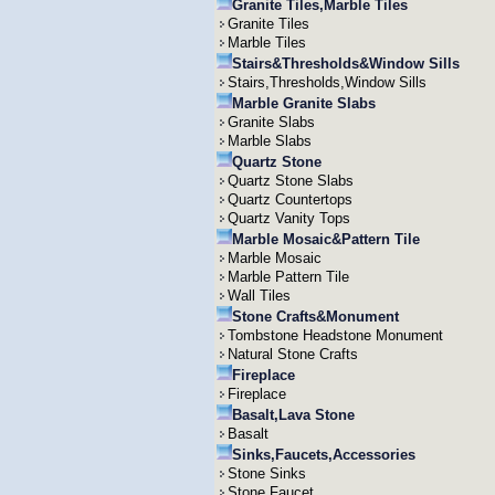
Granite Tiles,Marble Tiles
Granite Tiles
Marble Tiles
Stairs&Thresholds&Window Sills
Stairs,Thresholds,Window Sills
Marble Granite Slabs
Granite Slabs
Marble Slabs
Quartz Stone
Quartz Stone Slabs
Quartz Countertops
Quartz Vanity Tops
Marble Mosaic&Pattern Tile
Marble Mosaic
Marble Pattern Tile
Wall Tiles
Stone Crafts&Monument
Tombstone Headstone Monument
Natural Stone Crafts
Fireplace
Fireplace
Basalt,Lava Stone
Basalt
Sinks,Faucets,Accessories
Stone Sinks
Stone Faucet