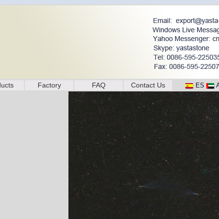
ucts
Factory
FAQ
Contact Us
ES