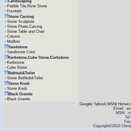
Landscaping
Pebble Tile,River Stone
Fountain
Stone Carving
Stone Sculpture
Stone Photo Carving
Stone Table and Chair
Column
Mailbox
Sandstone
Sandstone Color
Kerbstone,Cube Stone,Curbstone
Kerbstone
Cube Stone
Bathtub&Toilet
Stone Bathtub&Toilet
Stone Knob
Stone Knob
Black Granite
Black Granite
Google
|
Yahoo!
|
MSN
|
Home
|
Email:
ex
MSN: cnya
Tel
Fax
Copyright©2010 China 