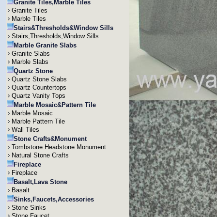
Granite Tiles,Marble Tiles
Granite Tiles
Marble Tiles
Stairs&Thresholds&Window Sills
Stairs,Thresholds,Window Sills
Marble Granite Slabs
Granite Slabs
Marble Slabs
Quartz Stone
Quartz Stone Slabs
Quartz Countertops
Quartz Vanity Tops
Marble Mosaic&Pattern Tile
Marble Mosaic
Marble Pattern Tile
Wall Tiles
Stone Crafts&Monument
Tombstone Headstone Monument
Natural Stone Crafts
Fireplace
Fireplace
Basalt,Lava Stone
Basalt
Sinks,Faucets,Accessories
Stone Sinks
Stone Faucet