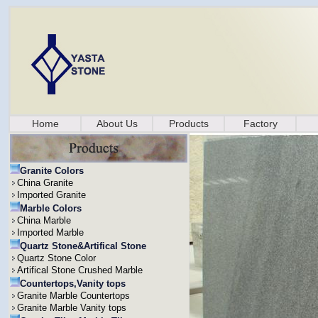
Home
About Us
Products
Factory
Granite Colors
China Granite
Imported Granite
Marble Colors
China Marble
Imported Marble
Quartz Stone&Artifical Stone
Quartz Stone Color
Artifical Stone Crushed Marble
Countertops,Vanity tops
Granite Marble Countertops
Granite Marble Vanity tops