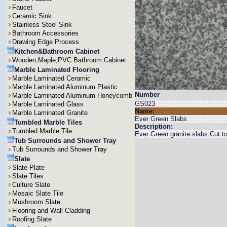
Faucet
Ceramic Sink
Stainless Steel Sink
Bathroom Accessories
Drawing Edge Process
Kitchen&Bathroom Cabinet
Wooden,Maple,PVC Bathroom Cabinet
Marble Laminated Flooring
Marble Laminated Ceramic
Marble Laminated Aluminum Plastic
Number
Marble Laminated Aluminum Honeycomb
GS023
Marble Laminated Glass
Name:
Marble Laminated Granite
Ever Green Slabs
Tumbled Marble Tiles
Description:
Tumbled Marble Tile
Ever Green granite slabs.Cut
Tub Surrounds and Shower Tray
Tub Surrounds and Shower Tray
Slate
Slate Plate
Slate Tiles
Culture Slate
Mosaic Slate Tile
Mushroom Slate
Flooring and Wall Cladding
Roofing Slate