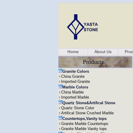
Home
About Us
Prod
Granite Colors
China Granite
Imported Granite
Marble Colors
China Marble
Imported Marble
Quartz Stone&Artifical Stone
Quartz Stone Color
Artifical Stone Crushed Marble
Countertops,Vanity tops
Granite Marble Countertops
Granite Marble Vanity tops