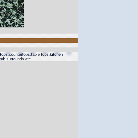
 tops,countertops,table tops,kitchen
,tub surrounds etc.