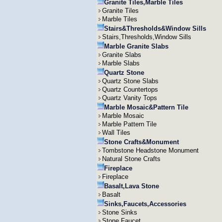
Granite Tiles,Marble Tiles
Granite Tiles
Marble Tiles
Stairs&Thresholds&Window Sills
Stairs,Thresholds,Window Sills
Marble Granite Slabs
Granite Slabs
Marble Slabs
Quartz Stone
Quartz Stone Slabs
Quartz Countertops
Quartz Vanity Tops
Marble Mosaic&Pattern Tile
Marble Mosaic
Marble Pattern Tile
Wall Tiles
Stone Crafts&Monument
Tombstone Headstone Monument
Natural Stone Crafts
Fireplace
Fireplace
Basalt,Lava Stone
Basalt
Sinks,Faucets,Accessories
Stone Sinks
Stone Faucet