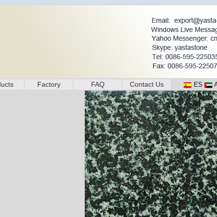
ucts
Factory
FAQ
Contact Us
ES