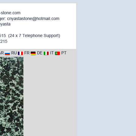
AR
RU
FR
DE
IT
PT