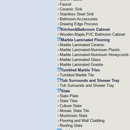
Faucet
Ceramic Sink
Stainless Steel Sink
Bathroom Accessories
Drawing Edge Process
Kitchen&Bathroom Cabinet
Wooden,Maple,PVC Bathroom Cabinet
Marble Laminated Flooring
Marble Laminated Ceramic
Marble Laminated Aluminum Plastic
Marble Laminated Aluminum Honeycomb
Marble Laminated Glass
Marble Laminated Granite
Tumbled Marble Tiles
Tumbled Marble Tile
Tub Surrounds and Shower Tray
Tub Surrounds and Shower Tray
Slate
Slate Plate
Slate Tiles
Culture Slate
Mosaic Slate Tile
Mushroom Slate
Flooring and Wall Cladding
Roofing Slate