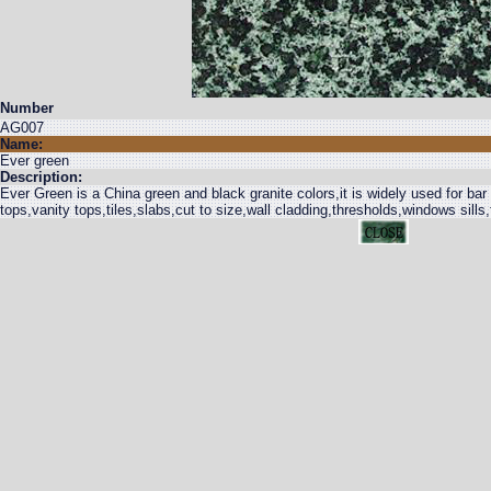
Number
AG007
Name:
Ever green
Description:
Ever Green is a China green and black granite colors,it is widely used for bar
tops,vanity tops,tiles,slabs,cut to size,wall cladding,thresholds,windows sills