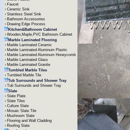
Faucet
Ceramic Sink
Stainless Steel Sink
Bathroom Accessories
Drawing Edge Process
Kitchen&Bathroom Cabinet
Wooden,Maple,PVC Bathroom Cabinet
Marble Laminated Flooring
Marble Laminated Ceramic
Marble Laminated Aluminum Plastic
Marble Laminated Aluminum Honeycomb
Marble Laminated Glass
Marble Laminated Granite
Tumbled Marble Tiles
Tumbled Marble Tile
Tub Surrounds and Shower Tray
Tub Surrounds and Shower Tray
Slate
Slate Plate
Slate Tiles
Culture Slate
Mosaic Slate Tile
Mushroom Slate
Flooring and Wall Cladding
Roofing Slate