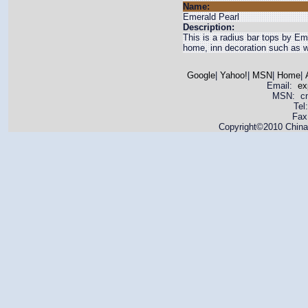
Name:
Emerald Pearl
Description:
This is a radius bar tops by Eme
home, inn decoration such as wal
Google
|
Yahoo!
|
MSN
|
Home
|
Email:
ex
MSN: cnya
Tel
Fax
Copyright©2010 China 