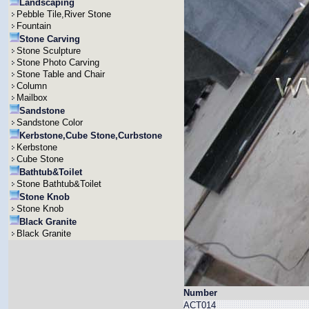
Landscaping
Pebble Tile,River Stone
Fountain
Stone Carving
Stone Sculpture
Stone Photo Carving
Stone Table and Chair
Column
Mailbox
Sandstone
Sandstone Color
Kerbstone,Cube Stone,Curbstone
Kerbstone
Cube Stone
Bathtub&Toilet
Stone Bathtub&Toilet
Stone Knob
Stone Knob
Black Granite
Black Granite
Number
ACT014