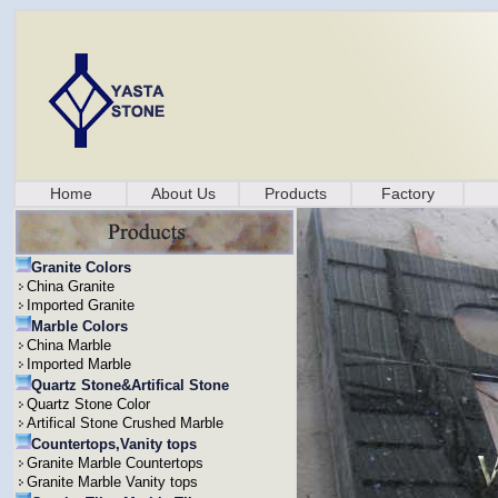
Home
About Us
Products
Factory
Granite Colors
China Granite
Imported Granite
Marble Colors
China Marble
Imported Marble
Quartz Stone&Artifical Stone
Quartz Stone Color
Artifical Stone Crushed Marble
Countertops,Vanity tops
Granite Marble Countertops
Granite Marble Vanity tops