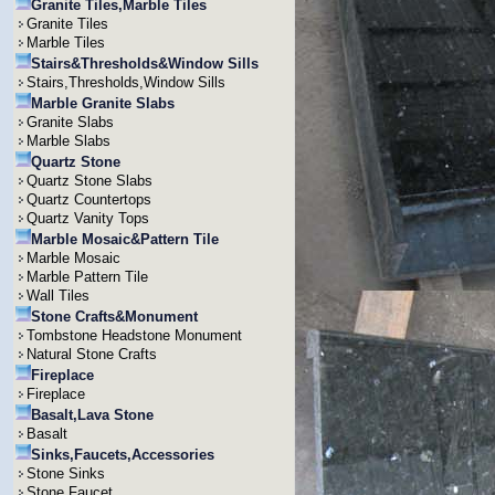
Granite Tiles,Marble Tiles
Granite Tiles
Marble Tiles
Stairs&Thresholds&Window Sills
Stairs,Thresholds,Window Sills
Marble Granite Slabs
Granite Slabs
Marble Slabs
Quartz Stone
Quartz Stone Slabs
Quartz Countertops
Quartz Vanity Tops
Marble Mosaic&Pattern Tile
Marble Mosaic
Marble Pattern Tile
Wall Tiles
Stone Crafts&Monument
Tombstone Headstone Monument
Natural Stone Crafts
Fireplace
Fireplace
Basalt,Lava Stone
Basalt
Sinks,Faucets,Accessories
Stone Sinks
Stone Faucet