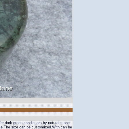
er dark green candle jars by natural stone
ble.The size can be customized.With can be