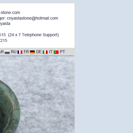
AR
RU
FR
DE
IT
PT