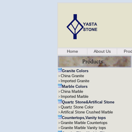
Home
About Us
Prod
Granite Colors
China Granite
Imported Granite
Marble Colors
China Marble
Imported Marble
Quartz Stone&Artifical Stone
Quartz Stone Color
Artifical Stone Crushed Marble
Countertops,Vanity tops
Granite Marble Countertops
Granite Marble Vanity tops