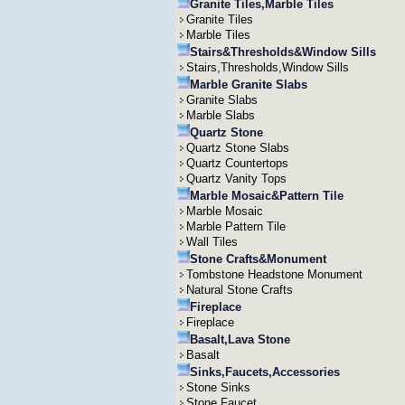
Granite Tiles,Marble Tiles
Granite Tiles
Marble Tiles
Stairs&Thresholds&Window Sills
Stairs,Thresholds,Window Sills
Marble Granite Slabs
Granite Slabs
Marble Slabs
Quartz Stone
Quartz Stone Slabs
Quartz Countertops
Quartz Vanity Tops
Marble Mosaic&Pattern Tile
Marble Mosaic
Marble Pattern Tile
Wall Tiles
Stone Crafts&Monument
Tombstone Headstone Monument
Natural Stone Crafts
Fireplace
Fireplace
Basalt,Lava Stone
Basalt
Sinks,Faucets,Accessories
Stone Sinks
Stone Faucet