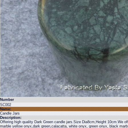
Number
SC002
Name:
Candle Jars
Description:
Offering high quality Dark Green candle jars.Size Dia8cm,Height 10cm.We off
marble yellow onyx,dark green,calacatta, white onyx, green onyx, black mar