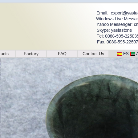
ucts
Factory
FAQ
Contact Us
ES