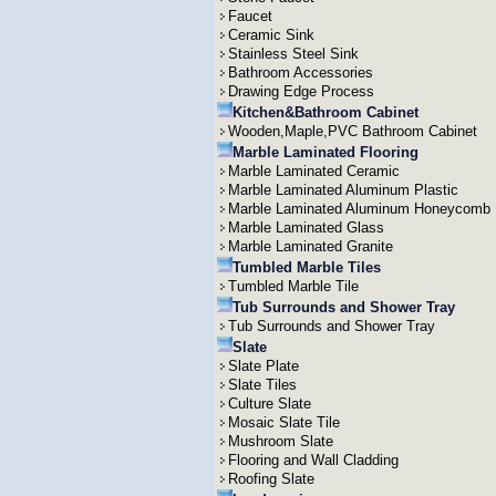
Faucet
Ceramic Sink
Stainless Steel Sink
Bathroom Accessories
Drawing Edge Process
Kitchen&Bathroom Cabinet
Wooden,Maple,PVC Bathroom Cabinet
Marble Laminated Flooring
Marble Laminated Ceramic
Marble Laminated Aluminum Plastic
Marble Laminated Aluminum Honeycomb
Marble Laminated Glass
Marble Laminated Granite
Tumbled Marble Tiles
Tumbled Marble Tile
Tub Surrounds and Shower Tray
Tub Surrounds and Shower Tray
Slate
Slate Plate
Slate Tiles
Culture Slate
Mosaic Slate Tile
Mushroom Slate
Flooring and Wall Cladding
Roofing Slate