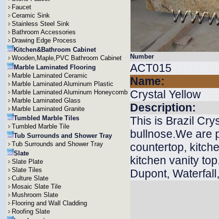
Faucet
Ceramic Sink
Stainless Steel Sink
Bathroom Accessories
Drawing Edge Process
Kitchen&Bathroom Cabinet
Number
Wooden,Maple,PVC Bathroom Cabinet
ACT015
Marble Laminated Flooring
Marble Laminated Ceramic
Name:
Marble Laminated Aluminum Plastic
Crystal Yellow
Marble Laminated Aluminum Honeycomb
Marble Laminated Glass
Description:
Marble Laminated Granite
Tumbled Marble Tiles
This is Brazil Cry
Tumbled Marble Tile
bullnose.We are p
Tub Surrounds and Shower Tray
Tub Surrounds and Shower Tray
countertop, kitche
Slate
kitchen vanity to
Slate Plate
Slate Tiles
Dupont, Waterfall
Culture Slate
Mosaic Slate Tile
Mushroom Slate
Flooring and Wall Cladding
Roofing Slate