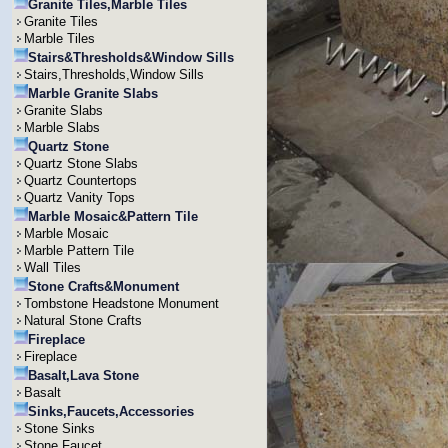
Granite Tiles,Marble Tiles
Granite Tiles
Marble Tiles
Stairs&Thresholds&Window Sills
Stairs,Thresholds,Window Sills
Marble Granite Slabs
Granite Slabs
Marble Slabs
Quartz Stone
Quartz Stone Slabs
Quartz Countertops
Quartz Vanity Tops
Marble Mosaic&Pattern Tile
Marble Mosaic
Marble Pattern Tile
Wall Tiles
Stone Crafts&Monument
Tombstone Headstone Monument
Natural Stone Crafts
Fireplace
Fireplace
Basalt,Lava Stone
Basalt
Sinks,Faucets,Accessories
Stone Sinks
Stone Faucet