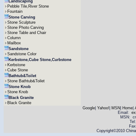
Landscaping
Pebble Tile,River Stone
Fountain
Stone Carving
Stone Sculpture
Stone Photo Carving
Stone Table and Chair
Column
Mailbox
Sandstone
Sandstone Color
Kerbstone,Cube Stone,Curbstone
Kerbstone
Cube Stone
Bathtub&Toilet
Stone Bathtub&Toilet
Stone Knob
Stone Knob
Black Granite
Black Granite
Google
|
Yahoo!
|
MSN
|
Home
|
Email:
ex
MSN: cnya
Tel
Fax
Copyright©2010 China 