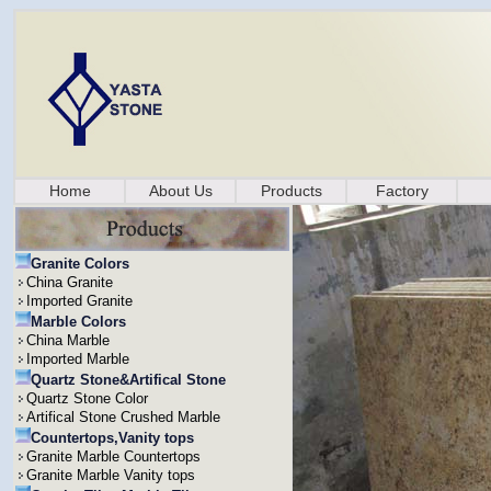
Home
About Us
Products
Factory
Granite Colors
China Granite
Imported Granite
Marble Colors
China Marble
Imported Marble
Quartz Stone&Artifical Stone
Quartz Stone Color
Artifical Stone Crushed Marble
Countertops,Vanity tops
Granite Marble Countertops
Granite Marble Vanity tops