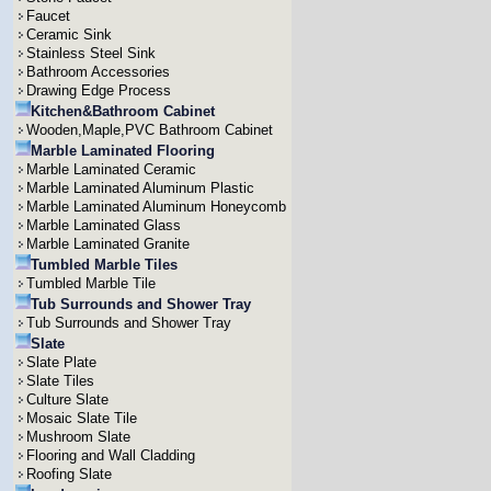
Faucet
Ceramic Sink
Stainless Steel Sink
Bathroom Accessories
Drawing Edge Process
Kitchen&Bathroom Cabinet
Wooden,Maple,PVC Bathroom Cabinet
Marble Laminated Flooring
Marble Laminated Ceramic
Marble Laminated Aluminum Plastic
Marble Laminated Aluminum Honeycomb
Marble Laminated Glass
Marble Laminated Granite
Tumbled Marble Tiles
Tumbled Marble Tile
Tub Surrounds and Shower Tray
Tub Surrounds and Shower Tray
Slate
Slate Plate
Slate Tiles
Culture Slate
Mosaic Slate Tile
Mushroom Slate
Flooring and Wall Cladding
Roofing Slate