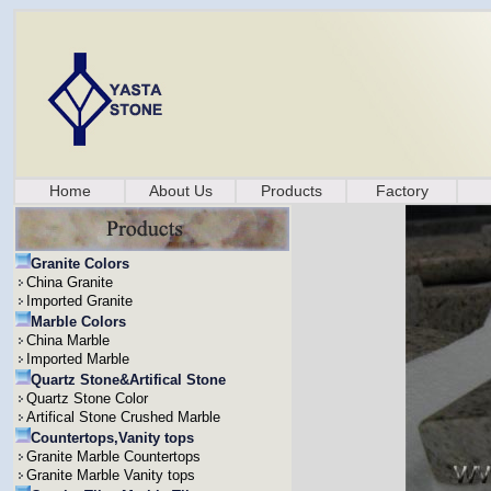
Home
About Us
Products
Factory
Granite Colors
China Granite
Imported Granite
Marble Colors
China Marble
Imported Marble
Quartz Stone&Artifical Stone
Quartz Stone Color
Artifical Stone Crushed Marble
Countertops,Vanity tops
Granite Marble Countertops
Granite Marble Vanity tops