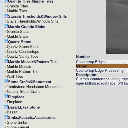
Granite Tiles,Marble Tiles
Granite Tiles
Marble Tiles
Stairs&Thresholds&Window Sills
Stairs,Thresholds,Window Sills
Marble Granite Slabs
Granite Slabs
Marble Slabs
Quartz Stone
Quartz Stone Slabs
Quartz Countertops
Quartz Vanity Tops
Number
Marble Mosaic&Pattern Tile
Countertop Edges
Name:
Marble Mosaic
Countertop Edge Processing
Marble Pattern Tile
Description:
Wall Tiles
Custom countertops vanity tops 
Stone Crafts&Monument
ogee bullnose, rockface, 3/8 in
Tombstone Headstone Monument
Natural Stone Crafts
Fireplace
Fireplace
Basalt,Lava Stone
Basalt
Sinks,Faucets,Accessories
Stone Sinks
Stone Faucet