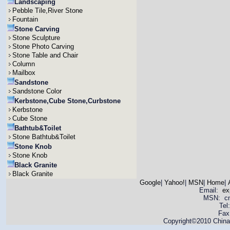
Landscaping
Pebble Tile,River Stone
Fountain
Stone Carving
Stone Sculpture
Stone Photo Carving
Stone Table and Chair
Column
Mailbox
Sandstone
Sandstone Color
Kerbstone,Cube Stone,Curbstone
Kerbstone
Cube Stone
Bathtub&Toilet
Stone Bathtub&Toilet
Stone Knob
Stone Knob
Black Granite
Black Granite
Google
|
Yahoo!
|
MSN
|
Home
|
Email:
ex
MSN: cnya
Tel
Fax
Copyright©2010 China 