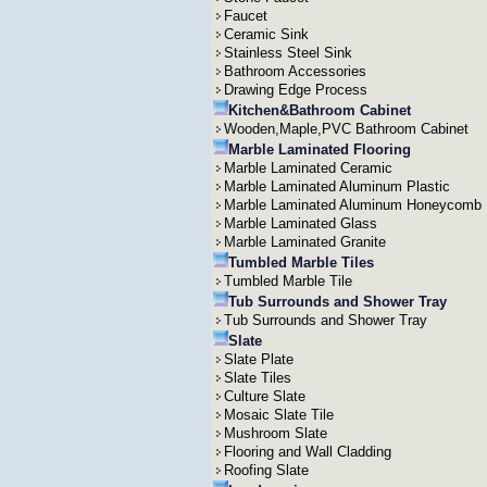
Faucet
Ceramic Sink
Stainless Steel Sink
Bathroom Accessories
Drawing Edge Process
Kitchen&Bathroom Cabinet
Wooden,Maple,PVC Bathroom Cabinet
Marble Laminated Flooring
Marble Laminated Ceramic
Marble Laminated Aluminum Plastic
Marble Laminated Aluminum Honeycomb
Marble Laminated Glass
Marble Laminated Granite
Tumbled Marble Tiles
Tumbled Marble Tile
Tub Surrounds and Shower Tray
Tub Surrounds and Shower Tray
Slate
Slate Plate
Slate Tiles
Culture Slate
Mosaic Slate Tile
Mushroom Slate
Flooring and Wall Cladding
Roofing Slate