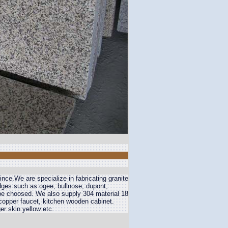
nce.We are specialize in fabricating granite
edges such as ogee, bullnose, dupont,
 be choosed. We also supply 304 material 18
 copper faucet, kitchen wooden cabinet.
er skin yellow etc.