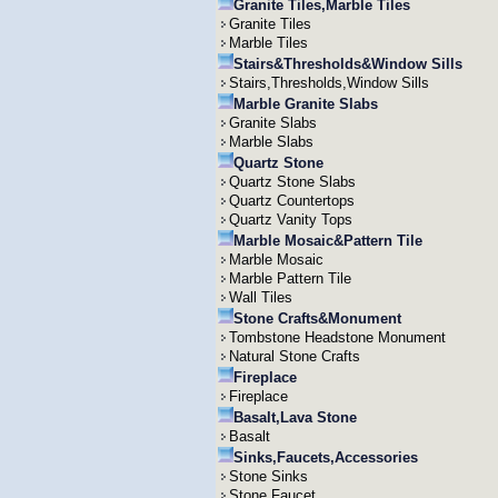
Granite Tiles,Marble Tiles
Granite Tiles
Marble Tiles
Stairs&Thresholds&Window Sills
Stairs,Thresholds,Window Sills
Marble Granite Slabs
Granite Slabs
Marble Slabs
Quartz Stone
Quartz Stone Slabs
Quartz Countertops
Quartz Vanity Tops
Marble Mosaic&Pattern Tile
Marble Mosaic
Marble Pattern Tile
Wall Tiles
Stone Crafts&Monument
Tombstone Headstone Monument
Natural Stone Crafts
Fireplace
Fireplace
Basalt,Lava Stone
Basalt
Sinks,Faucets,Accessories
Stone Sinks
Stone Faucet