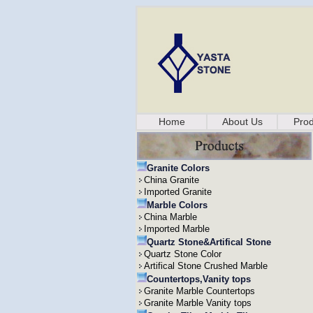
Home
About Us
Prod
Granite Colors
China Granite
Imported Granite
Marble Colors
China Marble
Imported Marble
Quartz Stone&Artifical Stone
Quartz Stone Color
Artifical Stone Crushed Marble
Countertops,Vanity tops
Granite Marble Countertops
Granite Marble Vanity tops