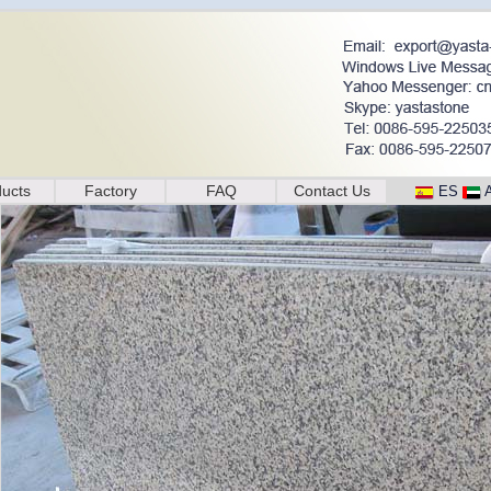
ucts
Factory
FAQ
Contact Us
ES