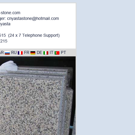
AR
RU
FR
DE
IT
PT