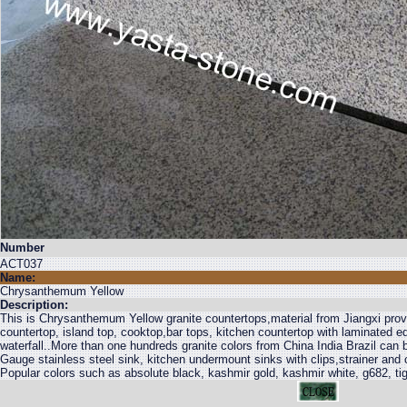
Number
ACT037
Name:
Chrysanthemum Yellow
Description:
This is Chrysanthemum Yellow granite countertops,material from Jiangxi provi
countertop, island top, cooktop,bar tops, kitchen countertop with laminated 
waterfall..More than one hundreds granite colors from China India Brazil can
Gauge stainless steel sink, kitchen undermount sinks with clips,strainer and
Popular colors such as absolute black, kashmir gold, kashmir white, g682, tig