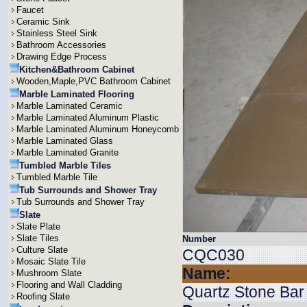
Faucet
Ceramic Sink
Stainless Steel Sink
Bathroom Accessories
Drawing Edge Process
Kitchen&Bathroom Cabinet
Wooden,Maple,PVC Bathroom Cabinet
Marble Laminated Flooring
Marble Laminated Ceramic
Marble Laminated Aluminum Plastic
Marble Laminated Aluminum Honeycomb
Marble Laminated Glass
Marble Laminated Granite
Tumbled Marble Tiles
Tumbled Marble Tile
Tub Surrounds and Shower Tray
Tub Surrounds and Shower Tray
Slate
Slate Plate
Slate Tiles
Number
Culture Slate
CQC030
Mosaic Slate Tile
Name:
Mushroom Slate
Flooring and Wall Cladding
Quartz Stone Bar
Roofing Slate