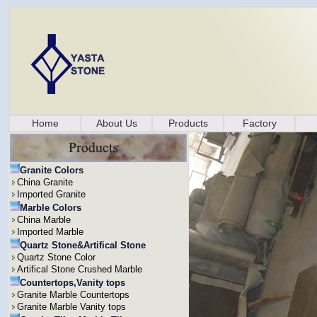
Home
About Us
Products
Factory
Granite Colors
China Granite
Imported Granite
Marble Colors
China Marble
Imported Marble
Quartz Stone&Artifical Stone
Quartz Stone Color
Artifical Stone Crushed Marble
Countertops,Vanity tops
Granite Marble Countertops
Granite Marble Vanity tops