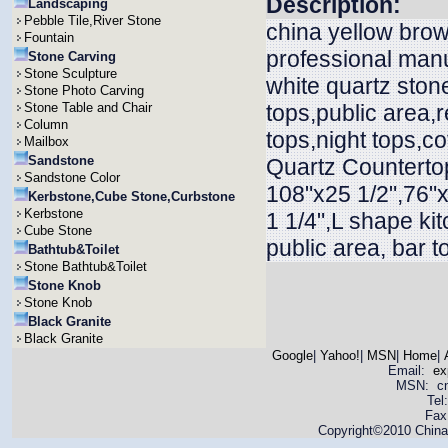
Description:
Landscaping
Pebble Tile,River Stone
china yellow brow
Fountain
professional manu
Stone Carving
Stone Sculpture
white quartz ston
Stone Photo Carving
Stone Table and Chair
tops,public area,r
Column
tops,night tops,c
Mailbox
Sandstone
Quartz Countertop
Sandstone Color
108"x25 1/2",76"x
Kerbstone,Cube Stone,Curbstone
Kerbstone
1 1/4",L shape ki
Cube Stone
public area, bar t
Bathtub&Toilet
Stone Bathtub&Toilet
Stone Knob
Stone Knob
Black Granite
Black Granite
Google
|
Yahoo!
|
MSN
|
Home
|
Email:
ex
MSN: cnya
Tel
Fax
Copyright©2010 China 