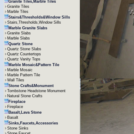
Granite Tiles,Marble Tiles
Granite Tiles
Marble Tiles
Stairs&Thresholds&Window Sills
Stairs,Thresholds,Window Sills
Marble Granite Slabs
Granite Slabs
Marble Slabs
Quartz Stone
Quartz Stone Slabs
Quartz Countertops
Quartz Vanity Tops
Marble Mosaic&Pattern Tile
Marble Mosaic
Marble Pattern Tile
Wall Tiles
Stone Crafts&Monument
Tombstone Headstone Monument
Natural Stone Crafts
Fireplace
Fireplace
Basalt,Lava Stone
Basalt
Sinks,Faucets,Accessories
Stone Sinks
Stone Faucet