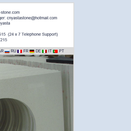
AR
RU
FR
DE
IT
PT