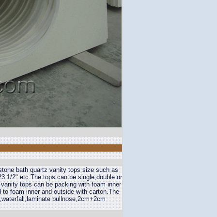
stone bath quartz vanity tops size such as
3 1/2" etc.The tops can be single,double or
 vanity tops can be packing with foam inner
 to foam inner and outside with carton.The
,waterfall,laminate bullnose,2cm+2cm