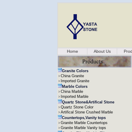
Home
About Us
Prod
Granite Colors
China Granite
Imported Granite
Marble Colors
China Marble
Imported Marble
Quartz Stone&Artifical Stone
Quartz Stone Color
Artifical Stone Crushed Marble
Countertops,Vanity tops
Granite Marble Countertops
Granite Marble Vanity tops