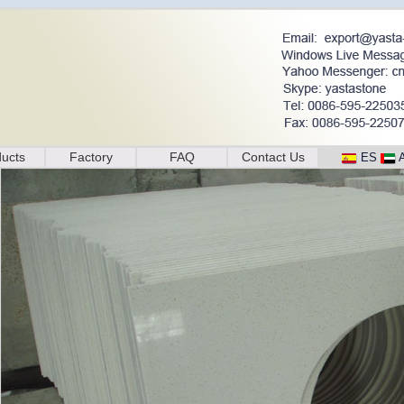
ucts
Factory
FAQ
Contact Us
ES