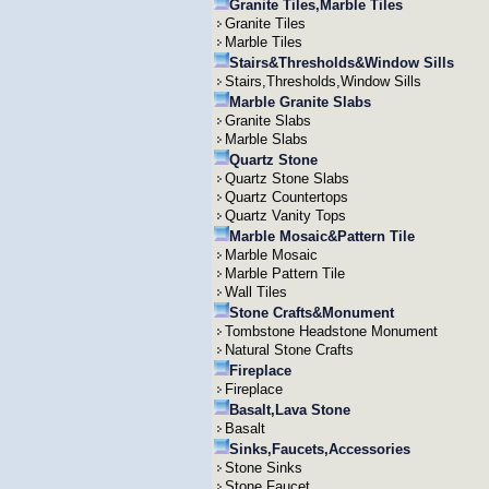
Granite Tiles,Marble Tiles
Granite Tiles
Marble Tiles
Stairs&Thresholds&Window Sills
Stairs,Thresholds,Window Sills
Marble Granite Slabs
Granite Slabs
Marble Slabs
Quartz Stone
Quartz Stone Slabs
Quartz Countertops
Quartz Vanity Tops
Marble Mosaic&Pattern Tile
Marble Mosaic
Marble Pattern Tile
Wall Tiles
Stone Crafts&Monument
Tombstone Headstone Monument
Natural Stone Crafts
Fireplace
Fireplace
Basalt,Lava Stone
Basalt
Sinks,Faucets,Accessories
Stone Sinks
Stone Faucet