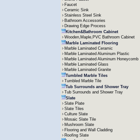
Faucet
Ceramic Sink
Stainless Steel Sink
Bathroom Accessories
Drawing Edge Process
Kitchen&Bathroom Cabinet
Wooden,Maple,PVC Bathroom Cabinet
Marble Laminated Flooring
Marble Laminated Ceramic
Marble Laminated Aluminum Plastic
Marble Laminated Aluminum Honeycomb
Marble Laminated Glass
Marble Laminated Granite
Tumbled Marble Tiles
Tumbled Marble Tile
Tub Surrounds and Shower Tray
Tub Surrounds and Shower Tray
Slate
Slate Plate
Slate Tiles
Culture Slate
Mosaic Slate Tile
Mushroom Slate
Flooring and Wall Cladding
Roofing Slate