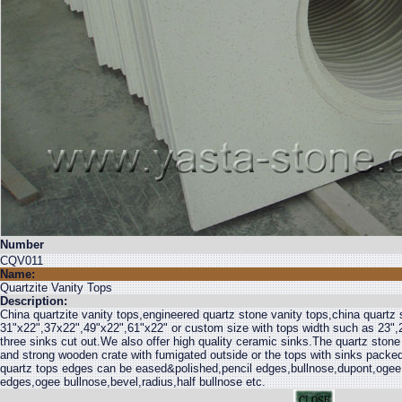
Number
CQV011
Name:
Quartzite Vanity Tops
Description:
China quartzite vanity tops,engineered quartz stone vanity tops,china quartz 
31"x22",37x22",49"x22",61"x22" or custom size with tops width such as 23",2
three sinks cut out.We also offer high quality ceramic sinks.The quartz stone
and strong wooden crate with fumigated outside or the tops with sinks packed
quartz tops edges can be eased&polished,pencil edges,bullnose,dupont,ogee
edges,ogee bullnose,bevel,radius,half bullnose etc.