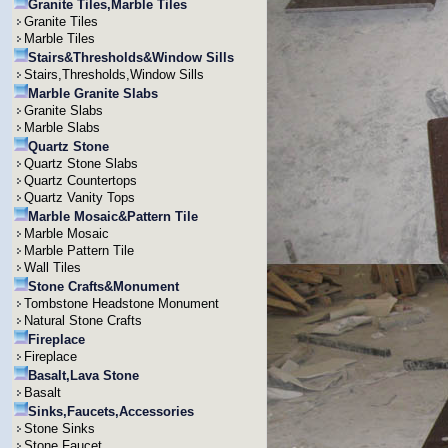
Granite Tiles,Marble Tiles
Granite Tiles
Marble Tiles
Stairs&Thresholds&Window Sills
Stairs,Thresholds,Window Sills
Marble Granite Slabs
Granite Slabs
Marble Slabs
Quartz Stone
Quartz Stone Slabs
Quartz Countertops
Quartz Vanity Tops
Marble Mosaic&Pattern Tile
Marble Mosaic
Marble Pattern Tile
Wall Tiles
Stone Crafts&Monument
Tombstone Headstone Monument
Natural Stone Crafts
Fireplace
Fireplace
Basalt,Lava Stone
Basalt
Sinks,Faucets,Accessories
Stone Sinks
Stone Faucet