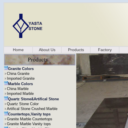
Home
About Us
Products
Factory
Granite Colors
China Granite
Imported Granite
Marble Colors
China Marble
Imported Marble
Quartz Stone&Artifical Stone
Quartz Stone Color
Artifical Stone Crushed Marble
Countertops,Vanity tops
Granite Marble Countertops
Granite Marble Vanity tops