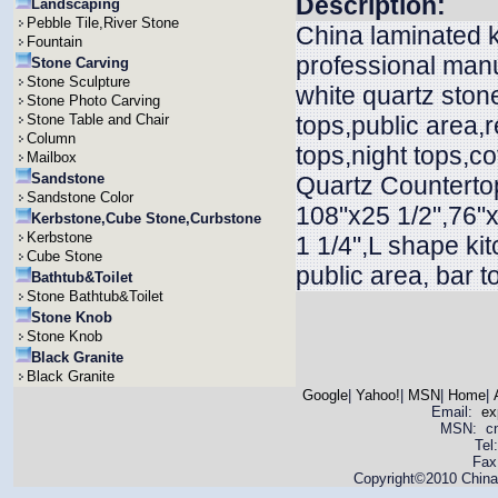
Description:
Landscaping
Pebble Tile,River Stone
China laminated k
Fountain
professional manu
Stone Carving
Stone Sculpture
white quartz ston
Stone Photo Carving
Stone Table and Chair
tops,public area,r
Column
tops,night tops,c
Mailbox
Sandstone
Quartz Countertop
Sandstone Color
108"x25 1/2",76"x
Kerbstone,Cube Stone,Curbstone
Kerbstone
1 1/4",L shape ki
Cube Stone
public area, bar t
Bathtub&Toilet
Stone Bathtub&Toilet
Stone Knob
Stone Knob
Black Granite
Black Granite
Google
|
Yahoo!
|
MSN
|
Home
|
Email:
ex
MSN: cnya
Tel
Fax
Copyright©2010 China 