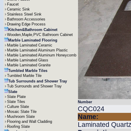
Faucet
Ceramic Sink
Stainless Steel Sink
Bathroom Accessories
Drawing Edge Process
Kitchen&Bathroom Cabinet
Wooden,Maple,PVC Bathroom Cabinet
Marble Laminated Flooring
Marble Laminated Ceramic
Marble Laminated Aluminum Plastic
Marble Laminated Aluminum Honeycomb
Marble Laminated Glass
Marble Laminated Granite
Tumbled Marble Tiles
Tumbled Marble Tile
Tub Surrounds and Shower Tray
Tub Surrounds and Shower Tray
Slate
Slate Plate
Slate Tiles
Number
Culture Slate
CQC024
Mosaic Slate Tile
Name:
Mushroom Slate
Flooring and Wall Cladding
Laminated Quartz
Roofing Slate