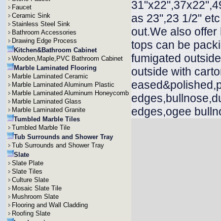
31"x22",37x22",49
Faucet
Ceramic Sink
as 23",23 1/2" et
Stainless Steel Sink
out.We also offer
Bathroom Accessories
Drawing Edge Process
tops can be packi
Kitchen&Bathroom Cabinet
fumigated outside
Wooden,Maple,PVC Bathroom Cabinet
Marble Laminated Flooring
outside with cart
Marble Laminated Ceramic
eased&polished,p
Marble Laminated Aluminum Plastic
Marble Laminated Aluminum Honeycomb
edges,bullnose,d
Marble Laminated Glass
edges,ogee bullno
Marble Laminated Granite
Tumbled Marble Tiles
Tumbled Marble Tile
Tub Surrounds and Shower Tray
Tub Surrounds and Shower Tray
Slate
Slate Plate
Slate Tiles
Culture Slate
Mosaic Slate Tile
Mushroom Slate
Flooring and Wall Cladding
Roofing Slate