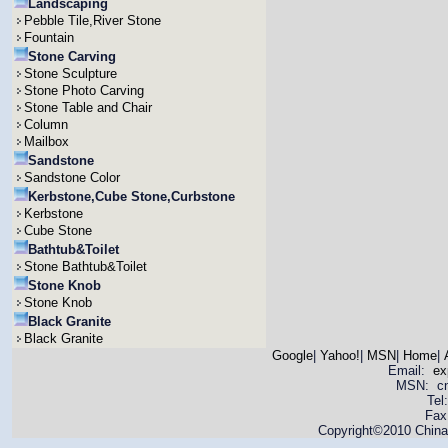
Landscaping
Pebble Tile,River Stone
Fountain
Stone Carving
Stone Sculpture
Stone Photo Carving
Stone Table and Chair
Column
Mailbox
Sandstone
Sandstone Color
Kerbstone,Cube Stone,Curbstone
Kerbstone
Cube Stone
Bathtub&Toilet
Stone Bathtub&Toilet
Stone Knob
Stone Knob
Black Granite
Black Granite
Google
|
Yahoo!
|
MSN
|
Home
|
Email:
ex
MSN: cnya
Tel
Fax
Copyright©2010 China 