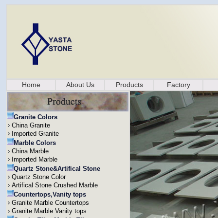
Home
About Us
Products
Factory
Granite Colors
China Granite
Imported Granite
Marble Colors
China Marble
Imported Marble
Quartz Stone&Artifical Stone
Quartz Stone Color
Artifical Stone Crushed Marble
Countertops,Vanity tops
Granite Marble Countertops
Granite Marble Vanity tops