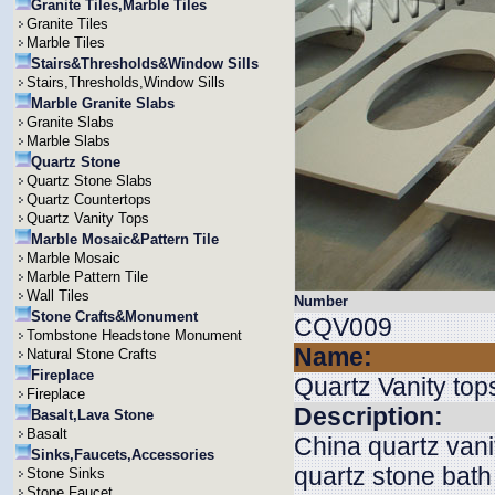
Granite Tiles,Marble Tiles
Granite Tiles
Marble Tiles
Stairs&Thresholds&Window Sills
Stairs,Thresholds,Window Sills
Marble Granite Slabs
Granite Slabs
Marble Slabs
Quartz Stone
Quartz Stone Slabs
Quartz Countertops
Quartz Vanity Tops
Marble Mosaic&Pattern Tile
Marble Mosaic
Marble Pattern Tile
Wall Tiles
Number
Stone Crafts&Monument
CQV009
Tombstone Headstone Monument
Name:
Natural Stone Crafts
Fireplace
Quartz Vanity top
Fireplace
Description:
Basalt,Lava Stone
Basalt
China quartz vani
Sinks,Faucets,Accessories
quartz stone bath
Stone Sinks
Stone Faucet