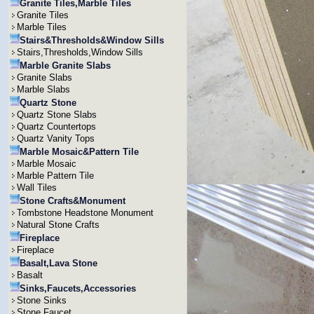
Granite Tiles,Marble Tiles
Granite Tiles
Marble Tiles
Stairs&Thresholds&Window Sills
Stairs,Thresholds,Window Sills
Marble Granite Slabs
Granite Slabs
Marble Slabs
Quartz Stone
Quartz Stone Slabs
Quartz Countertops
Quartz Vanity Tops
Marble Mosaic&Pattern Tile
Marble Mosaic
Marble Pattern Tile
Wall Tiles
Stone Crafts&Monument
Tombstone Headstone Monument
Natural Stone Crafts
Fireplace
Fireplace
Basalt,Lava Stone
Basalt
Sinks,Faucets,Accessories
Stone Sinks
Stone Faucet