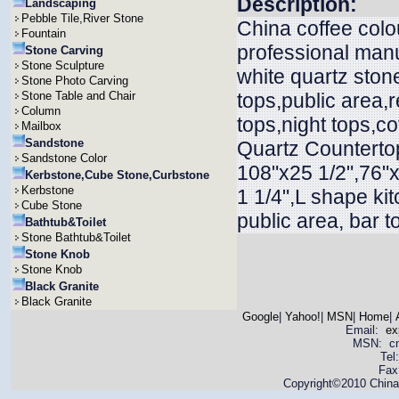
Description:
Landscaping
Pebble Tile,River Stone
China coffee colo
Fountain
professional manu
Stone Carving
Stone Sculpture
white quartz ston
Stone Photo Carving
Stone Table and Chair
tops,public area,r
Column
tops,night tops,c
Mailbox
Sandstone
Quartz Countertop
Sandstone Color
108"x25 1/2",76"x
Kerbstone,Cube Stone,Curbstone
Kerbstone
1 1/4",L shape ki
Cube Stone
public area, bar t
Bathtub&Toilet
Stone Bathtub&Toilet
Stone Knob
Stone Knob
Black Granite
Black Granite
Google
|
Yahoo!
|
MSN
|
Home
|
Email:
ex
MSN: cnya
Tel
Fax
Copyright©2010 China 