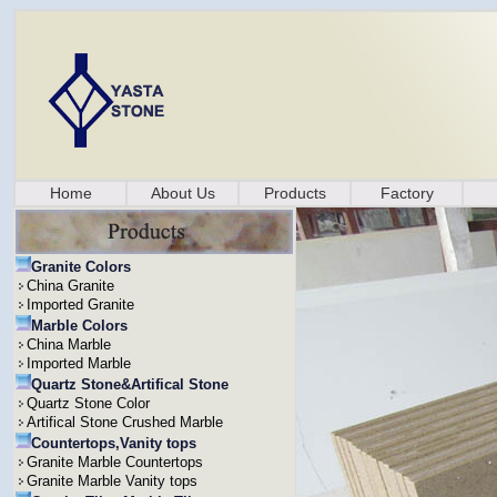
Home
About Us
Products
Factory
Granite Colors
China Granite
Imported Granite
Marble Colors
China Marble
Imported Marble
Quartz Stone&Artifical Stone
Quartz Stone Color
Artifical Stone Crushed Marble
Countertops,Vanity tops
Granite Marble Countertops
Granite Marble Vanity tops