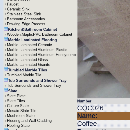
Faucet
Ceramic Sink
Stainless Steel Sink
Bathroom Accessories
Drawing Edge Process
Kitchen&Bathroom Cabinet
Wooden,Maple,PVC Bathroom Cabinet
Marble Laminated Flooring
Marble Laminated Ceramic
Marble Laminated Aluminum Plastic
Marble Laminated Aluminum Honeycomb
Marble Laminated Glass
Marble Laminated Granite
Tumbled Marble Tiles
Tumbled Marble Tile
Tub Surrounds and Shower Tray
Tub Surrounds and Shower Tray
Slate
Slate Plate
Slate Tiles
Number
Culture Slate
CQC026
Mosaic Slate Tile
Name:
Mushroom Slate
Flooring and Wall Cladding
Coffee
Roofing Slate