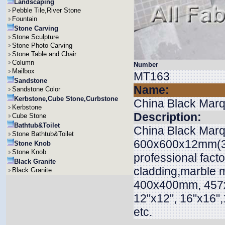
Landscaping
Pebble Tile,River Stone
Fountain
Stone Carving
Stone Sculpture
Stone Photo Carving
Stone Table and Chair
Column
Number
Mailbox
MT163
Sandstone
Name:
Sandstone Color
Kerbstone,Cube Stone,Curbstone
China Black Marq
Kerbstone
Description:
Cube Stone
Bathtub&Toilet
China Black Marqu
Stone Bathtub&Toilet
600x600x12mm(3m
Stone Knob
Stone Knob
professional factor
Black Granite
cladding,marble 
Black Granite
400x400mm, 45
12"x12", 16"x16",1
etc.