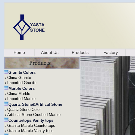
Home
About Us
Products
Factory
Granite Colors
China Granite
Imported Granite
Marble Colors
China Marble
Imported Marble
Quartz Stone&Artifical Stone
Quartz Stone Color
Artifical Stone Crushed Marble
Countertops,Vanity tops
Granite Marble Countertops
Granite Marble Vanity tops