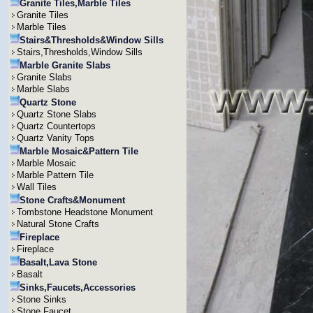
Granite Tiles,Marble Tiles
Granite Tiles
Marble Tiles
Stairs&Thresholds&Window Sills
Stairs,Thresholds,Window Sills
Marble Granite Slabs
Granite Slabs
Marble Slabs
Quartz Stone
Quartz Stone Slabs
Quartz Countertops
Quartz Vanity Tops
Marble Mosaic&Pattern Tile
Marble Mosaic
Marble Pattern Tile
Wall Tiles
Stone Crafts&Monument
Tombstone Headstone Monument
Natural Stone Crafts
Fireplace
Fireplace
Basalt,Lava Stone
Basalt
Sinks,Faucets,Accessories
Stone Sinks
Stone Faucet