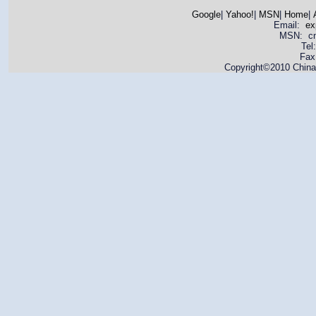
Google
|
Yahoo!
|
MSN
|
Home
|
Email:
ex
MSN: cnya
Tel
Fax
Copyright©2010 China 