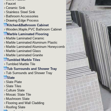
Faucet
Ceramic Sink
Stainless Steel Sink
Bathroom Accessories
Drawing Edge Process
Kitchen&Bathroom Cabinet
Wooden,Maple,PVC Bathroom Cabinet
Marble Laminated Flooring
Marble Laminated Ceramic
Marble Laminated Aluminum Plastic
Marble Laminated Aluminum Honeycomb
Marble Laminated Glass
Marble Laminated Granite
Tumbled Marble Tiles
Tumbled Marble Tile
Tub Surrounds and Shower Tray
Tub Surrounds and Shower Tray
Slate
Slate Plate
Slate Tiles
Culture Slate
Mosaic Slate Tile
Mushroom Slate
Flooring and Wall Cladding
Roofing Slate