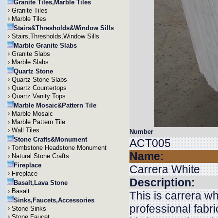
Granite Tiles,Marble Tiles
Granite Tiles
Marble Tiles
Stairs&Thresholds&Window Sills
Stairs,Thresholds,Window Sills
Marble Granite Slabs
Granite Slabs
Marble Slabs
Quartz Stone
Quartz Stone Slabs
Quartz Countertops
Quartz Vanity Tops
Marble Mosaic&Pattern Tile
Marble Mosaic
Marble Pattern Tile
Wall Tiles
Number
Stone Crafts&Monument
ACT005
Tombstone Headstone Monument
Name:
Natural Stone Crafts
Fireplace
Carrera White
Fireplace
Description:
Basalt,Lava Stone
Basalt
This is carrera wh
Sinks,Faucets,Accessories
professional fabri
Stone Sinks
Stone Faucet