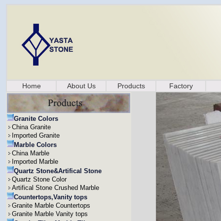
Home
About Us
Products
Factory
Granite Colors
China Granite
Imported Granite
Marble Colors
China Marble
Imported Marble
Quartz Stone&Artifical Stone
Quartz Stone Color
Artifical Stone Crushed Marble
Countertops,Vanity tops
Granite Marble Countertops
Granite Marble Vanity tops