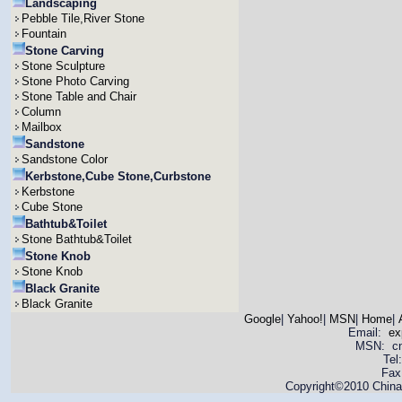
Landscaping
Pebble Tile,River Stone
Fountain
Stone Carving
Stone Sculpture
Stone Photo Carving
Stone Table and Chair
Column
Mailbox
Sandstone
Sandstone Color
Kerbstone,Cube Stone,Curbstone
Kerbstone
Cube Stone
Bathtub&Toilet
Stone Bathtub&Toilet
Stone Knob
Stone Knob
Black Granite
Black Granite
Google
|
Yahoo!
|
MSN
|
Home
|
Email:
ex
MSN: cnya
Tel
Fax
Copyright©2010 China 