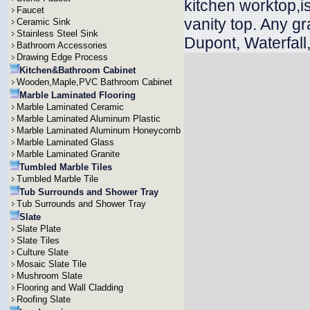
kitchen worktop,is
Faucet
vanity top. Any g
Ceramic Sink
Stainless Steel Sink
Dupont, Waterfall
Bathroom Accessories
Drawing Edge Process
Kitchen&Bathroom Cabinet
Wooden,Maple,PVC Bathroom Cabinet
Marble Laminated Flooring
Marble Laminated Ceramic
Marble Laminated Aluminum Plastic
Marble Laminated Aluminum Honeycomb
Marble Laminated Glass
Marble Laminated Granite
Tumbled Marble Tiles
Tumbled Marble Tile
Tub Surrounds and Shower Tray
Tub Surrounds and Shower Tray
Slate
Slate Plate
Slate Tiles
Culture Slate
Mosaic Slate Tile
Mushroom Slate
Flooring and Wall Cladding
Roofing Slate