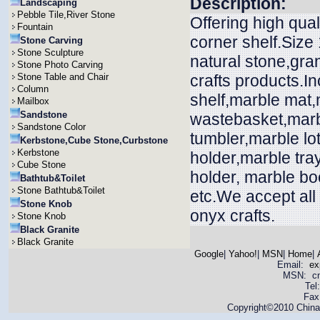
Description:
Landscaping
Pebble Tile,River Stone
Offering high qua
Fountain
corner shelf.Size
Stone Carving
Stone Sculpture
natural stone,gra
Stone Photo Carving
Stone Table and Chair
crafts products.In
Column
shelf,marble mat
Mailbox
Sandstone
wastebasket,marbl
Sandstone Color
tumbler,marble lo
Kerbstone,Cube Stone,Curbstone
Kerbstone
holder,marble tra
Cube Stone
holder, marble bo
Bathtub&Toilet
Stone Bathtub&Toilet
etc.We accept all
Stone Knob
onyx crafts.
Stone Knob
Black Granite
Black Granite
Google
|
Yahoo!
|
MSN
|
Home
|
Email:
ex
MSN: cnya
Tel
Fax
Copyright©2010 China 