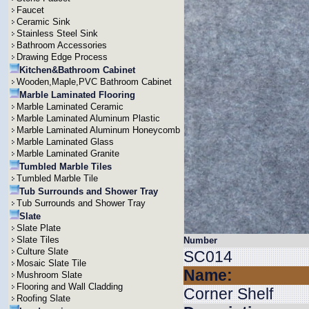
Faucet
Ceramic Sink
Stainless Steel Sink
Bathroom Accessories
Drawing Edge Process
Kitchen&Bathroom Cabinet
Wooden,Maple,PVC Bathroom Cabinet
Marble Laminated Flooring
Marble Laminated Ceramic
Marble Laminated Aluminum Plastic
Marble Laminated Aluminum Honeycomb
Marble Laminated Glass
Marble Laminated Granite
Tumbled Marble Tiles
Tumbled Marble Tile
Tub Surrounds and Shower Tray
Tub Surrounds and Shower Tray
Slate
Slate Plate
Slate Tiles
Number
Culture Slate
SC014
Mosaic Slate Tile
Name:
Mushroom Slate
Flooring and Wall Cladding
Corner Shelf
Roofing Slate