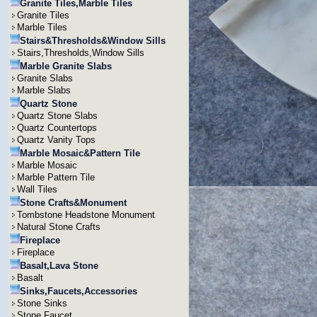
Granite Tiles,Marble Tiles
Granite Tiles
Marble Tiles
Stairs&Thresholds&Window Sills
Stairs,Thresholds,Window Sills
Marble Granite Slabs
Granite Slabs
Marble Slabs
Quartz Stone
Quartz Stone Slabs
Quartz Countertops
Quartz Vanity Tops
Marble Mosaic&Pattern Tile
Marble Mosaic
Marble Pattern Tile
Wall Tiles
Stone Crafts&Monument
Tombstone Headstone Monument
Natural Stone Crafts
Fireplace
Fireplace
Basalt,Lava Stone
Basalt
Sinks,Faucets,Accessories
Stone Sinks
Stone Faucet