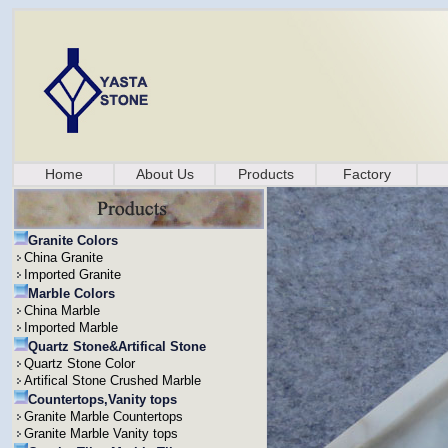
Home
About Us
Products
Factory
Granite Colors
China Granite
Imported Granite
Marble Colors
China Marble
Imported Marble
Quartz Stone&Artifical Stone
Quartz Stone Color
Artifical Stone Crushed Marble
Countertops,Vanity tops
Granite Marble Countertops
Granite Marble Vanity tops