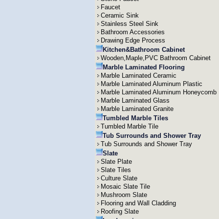
Faucet
Ceramic Sink
Stainless Steel Sink
Bathroom Accessories
Drawing Edge Process
Kitchen&Bathroom Cabinet
Wooden,Maple,PVC Bathroom Cabinet
Marble Laminated Flooring
Marble Laminated Ceramic
Marble Laminated Aluminum Plastic
Marble Laminated Aluminum Honeycomb
Marble Laminated Glass
Marble Laminated Granite
Tumbled Marble Tiles
Tumbled Marble Tile
Tub Surrounds and Shower Tray
Tub Surrounds and Shower Tray
Slate
Slate Plate
Slate Tiles
Culture Slate
Mosaic Slate Tile
Mushroom Slate
Flooring and Wall Cladding
Roofing Slate