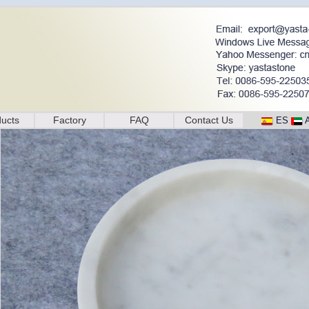
ucts
Factory
FAQ
Contact Us
ES