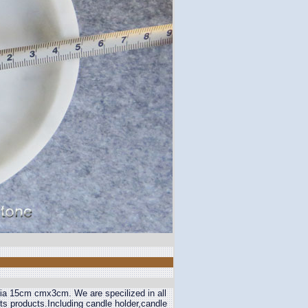
e Dia 15cm cmx3cm. We are specilized in all
fts products.Including candle holder,candle