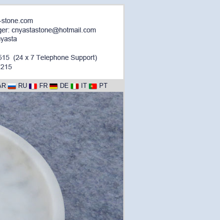
AR
RU
FR
DE
IT
PT