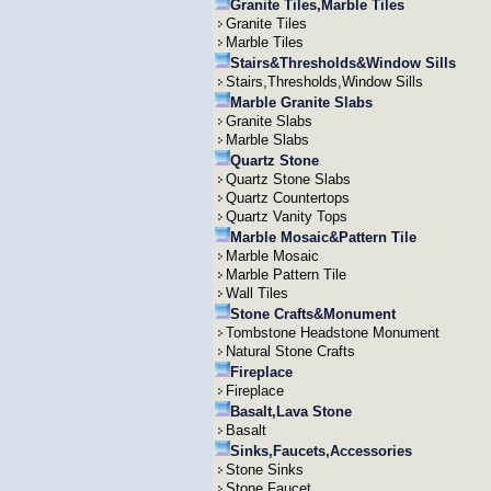
Granite Tiles,Marble Tiles
Granite Tiles
Marble Tiles
Stairs&Thresholds&Window Sills
Stairs,Thresholds,Window Sills
Marble Granite Slabs
Granite Slabs
Marble Slabs
Quartz Stone
Quartz Stone Slabs
Quartz Countertops
Quartz Vanity Tops
Marble Mosaic&Pattern Tile
Marble Mosaic
Marble Pattern Tile
Wall Tiles
Stone Crafts&Monument
Tombstone Headstone Monument
Natural Stone Crafts
Fireplace
Fireplace
Basalt,Lava Stone
Basalt
Sinks,Faucets,Accessories
Stone Sinks
Stone Faucet