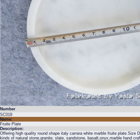
Number
SC019
Name:
Fruite Plate
Description:
Offering high quality round shape italy carrara white marble fruite plate.Siz
kinds of natural stone,granite, slate, sandstone, basalt,onyx,marble hand cra