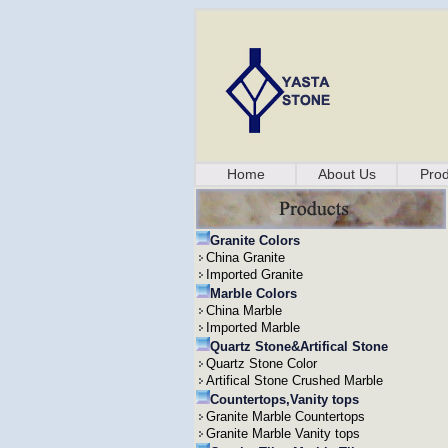
Home
About Us
Prod
Granite Colors
China Granite
Imported Granite
Marble Colors
China Marble
Imported Marble
Quartz Stone&Artifical Stone
Quartz Stone Color
Artifical Stone Crushed Marble
Countertops,Vanity tops
Granite Marble Countertops
Granite Marble Vanity tops