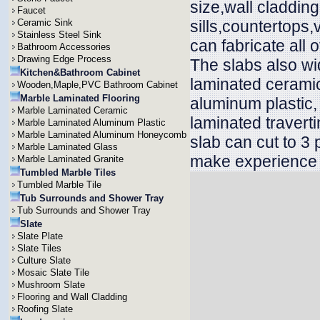
size,wall cladding,
Faucet
Ceramic Sink
sills,countertops
Stainless Steel Sink
can fabricate all 
Bathroom Accessories
Drawing Edge Process
The slabs also wid
Kitchen&Bathroom Cabinet
laminated ceramic
Wooden,Maple,PVC Bathroom Cabinet
Marble Laminated Flooring
aluminum plastic
Marble Laminated Ceramic
laminated travert
Marble Laminated Aluminum Plastic
Marble Laminated Aluminum Honeycomb
slab can cut to 3
Marble Laminated Glass
make experience t
Marble Laminated Granite
Tumbled Marble Tiles
Tumbled Marble Tile
Tub Surrounds and Shower Tray
Tub Surrounds and Shower Tray
Slate
Slate Plate
Slate Tiles
Culture Slate
Mosaic Slate Tile
Mushroom Slate
Flooring and Wall Cladding
Roofing Slate