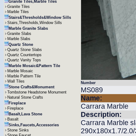
Granite Tiles,Marble Tiles
Granite Tiles
Marble Tiles
Stairs&Thresholds&Window Sills
Stairs,Thresholds,Window Sills
Marble Granite Slabs
Granite Slabs
Marble Slabs
Quartz Stone
Quartz Stone Slabs
Quartz Countertops
Quartz Vanity Tops
Marble Mosaic&Pattern Tile
Marble Mosaic
Marble Pattern Tile
Wall Tiles
Number
Stone Crafts&Monument
MS089
Tombstone Headstone Monument
Name:
Natural Stone Crafts
Fireplace
Carrara Marble
Fireplace
Description:
Basalt,Lava Stone
Basalt
Carrara Marble sl
Sinks,Faucets,Accessories
290x180x1.7/2.0/3
Stone Sinks
Stone Faucet