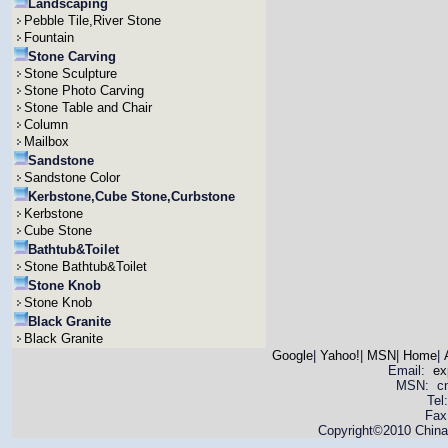
Landscaping
Pebble Tile,River Stone
Fountain
Stone Carving
Stone Sculpture
Stone Photo Carving
Stone Table and Chair
Column
Mailbox
Sandstone
Sandstone Color
Kerbstone,Cube Stone,Curbstone
Kerbstone
Cube Stone
Bathtub&Toilet
Stone Bathtub&Toilet
Stone Knob
Stone Knob
Black Granite
Black Granite
Google
|
Yahoo!
|
MSN
|
Home
|
Email:
ex
MSN: cnya
Tel
Fax
Copyright©2010 China 