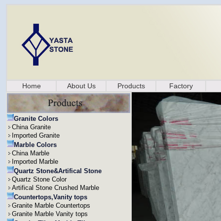
Home
About Us
Products
Factory
Granite Colors
China Granite
Imported Granite
Marble Colors
China Marble
Imported Marble
Quartz Stone&Artifical Stone
Quartz Stone Color
Artifical Stone Crushed Marble
Countertops,Vanity tops
Granite Marble Countertops
Granite Marble Vanity tops