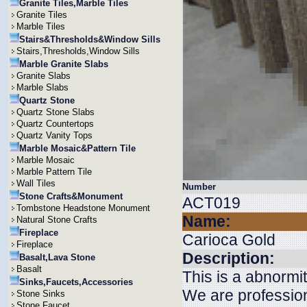
Granite Tiles,Marble Tiles
Granite Tiles
Marble Tiles
Stairs&Thresholds&Window Sills
Stairs,Thresholds,Window Sills
Marble Granite Slabs
Granite Slabs
Marble Slabs
Quartz Stone
Quartz Stone Slabs
Quartz Countertops
Quartz Vanity Tops
Marble Mosaic&Pattern Tile
Marble Mosaic
Marble Pattern Tile
Wall Tiles
Number
Stone Crafts&Monument
ACT019
Tombstone Headstone Monument
Name:
Natural Stone Crafts
Fireplace
Carioca Gold
Fireplace
Description:
Basalt,Lava Stone
Basalt
This is a abnormi
Sinks,Faucets,Accessories
We are profession
Stone Sinks
Stone Faucet