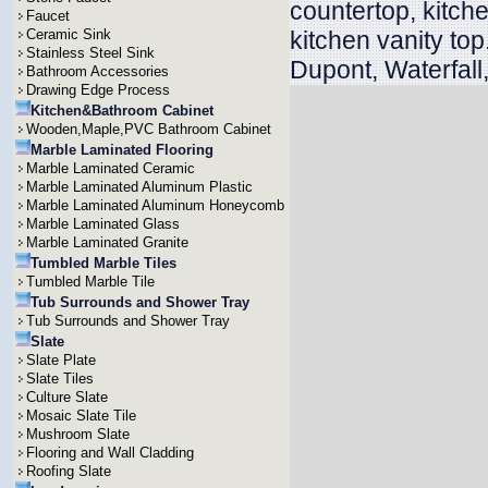
countertop, kitche
Faucet
Ceramic Sink
kitchen vanity to
Stainless Steel Sink
Dupont, Waterfall
Bathroom Accessories
Drawing Edge Process
Kitchen&Bathroom Cabinet
Wooden,Maple,PVC Bathroom Cabinet
Marble Laminated Flooring
Marble Laminated Ceramic
Marble Laminated Aluminum Plastic
Marble Laminated Aluminum Honeycomb
Marble Laminated Glass
Marble Laminated Granite
Tumbled Marble Tiles
Tumbled Marble Tile
Tub Surrounds and Shower Tray
Tub Surrounds and Shower Tray
Slate
Slate Plate
Slate Tiles
Culture Slate
Mosaic Slate Tile
Mushroom Slate
Flooring and Wall Cladding
Roofing Slate