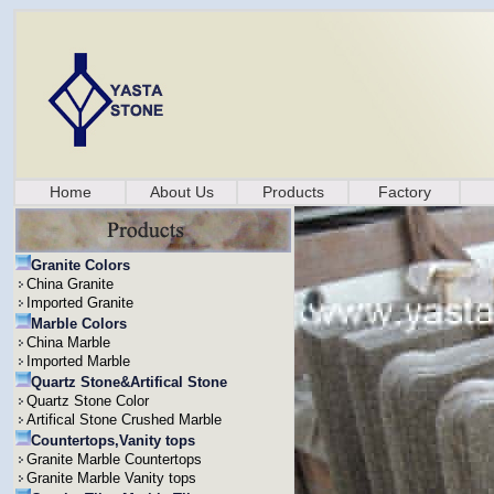
Home
About Us
Products
Factory
Granite Colors
China Granite
Imported Granite
Marble Colors
China Marble
Imported Marble
Quartz Stone&Artifical Stone
Quartz Stone Color
Artifical Stone Crushed Marble
Countertops,Vanity tops
Granite Marble Countertops
Granite Marble Vanity tops