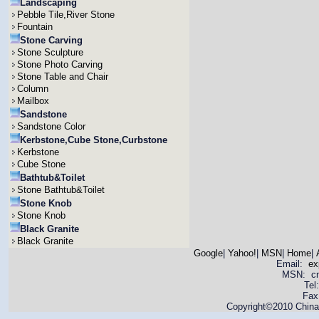
Landscaping
Pebble Tile,River Stone
Fountain
Stone Carving
Stone Sculpture
Stone Photo Carving
Stone Table and Chair
Column
Mailbox
Sandstone
Sandstone Color
Kerbstone,Cube Stone,Curbstone
Kerbstone
Cube Stone
Bathtub&Toilet
Stone Bathtub&Toilet
Stone Knob
Stone Knob
Black Granite
Black Granite
Google
|
Yahoo!
|
MSN
|
Home
|
Email:
ex
MSN: cnya
Tel
Fax
Copyright©2010 China 