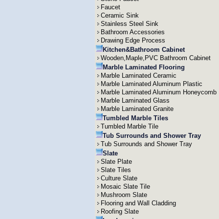
Faucet
Ceramic Sink
Stainless Steel Sink
Bathroom Accessories
Drawing Edge Process
Kitchen&Bathroom Cabinet
Wooden,Maple,PVC Bathroom Cabinet
Marble Laminated Flooring
Marble Laminated Ceramic
Marble Laminated Aluminum Plastic
Marble Laminated Aluminum Honeycomb
Marble Laminated Glass
Marble Laminated Granite
Tumbled Marble Tiles
Tumbled Marble Tile
Tub Surrounds and Shower Tray
Tub Surrounds and Shower Tray
Slate
Slate Plate
Slate Tiles
Culture Slate
Mosaic Slate Tile
Mushroom Slate
Flooring and Wall Cladding
Roofing Slate