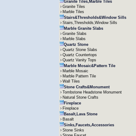
Granite Tiles,Marble Tiles
Granite Tiles
Marble Tiles
Stairs&Thresholds&Window Sills
Stairs,Thresholds,Window Sills
Marble Granite Slabs
Granite Slabs
Marble Slabs
Quartz Stone
Quartz Stone Slabs
Quartz Countertops
Quartz Vanity Tops
Marble Mosaic&Pattern Tile
Marble Mosaic
Marble Pattern Tile
Wall Tiles
Stone Crafts&Monument
Tombstone Headstone Monument
Natural Stone Crafts
Fireplace
Fireplace
Basalt,Lava Stone
Basalt
Sinks,Faucets,Accessories
Stone Sinks
Stone Faucet