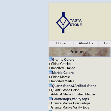
Home
About Us
Prod
Granite Colors
China Granite
Imported Granite
Marble Colors
China Marble
Imported Marble
Quartz Stone&Artifical Stone
Quartz Stone Color
Artifical Stone Crushed Marble
Countertops,Vanity tops
Granite Marble Countertops
Granite Marble Vanity tops