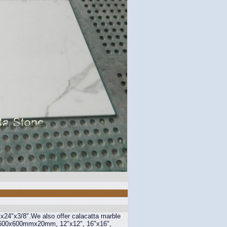
x24"x3/8".We also offer calacatta marble
00x600mmx20mm, 12"x12", 16"x16",