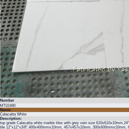
Number
MT02480
Name:
Calacatta White
Description:
top grade Calacatta white marble tiles with grey vein size 610x610x10mm,24"
tile 12"x12"x3/8",400x400mmx10mm, 457x457x10mm, 300x600mmx10mm, 6