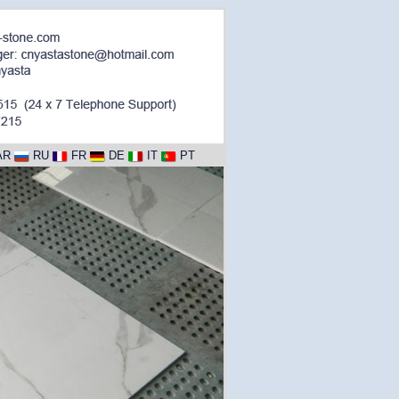
AR
RU
FR
DE
IT
PT