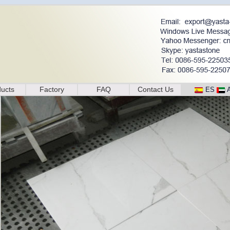
ucts
Factory
FAQ
Contact Us
ES