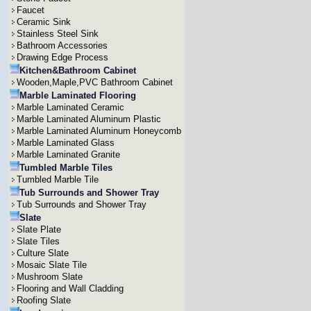
Faucet
Ceramic Sink
Stainless Steel Sink
Bathroom Accessories
Drawing Edge Process
Kitchen&Bathroom Cabinet
Wooden,Maple,PVC Bathroom Cabinet
Marble Laminated Flooring
Marble Laminated Ceramic
Marble Laminated Aluminum Plastic
Marble Laminated Aluminum Honeycomb
Marble Laminated Glass
Marble Laminated Granite
Tumbled Marble Tiles
Tumbled Marble Tile
Tub Surrounds and Shower Tray
Tub Surrounds and Shower Tray
Slate
Slate Plate
Slate Tiles
Culture Slate
Mosaic Slate Tile
Mushroom Slate
Flooring and Wall Cladding
Roofing Slate