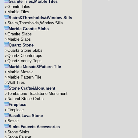
Granite Tiles,Marble Tiles
Granite Tiles
Marble Tiles
Stairs&Thresholds&Window Sills
Stairs,Thresholds,Window Sills
Marble Granite Slabs
Granite Slabs
Marble Slabs
Quartz Stone
Quartz Stone Slabs
Quartz Countertops
Quartz Vanity Tops
Marble Mosaic&Pattern Tile
Marble Mosaic
Marble Pattern Tile
Wall Tiles
Stone Crafts&Monument
Tombstone Headstone Monument
Natural Stone Crafts
Fireplace
Fireplace
Basalt,Lava Stone
Basalt
Sinks,Faucets,Accessories
Stone Sinks
Stone Faucet