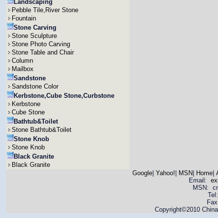
Landscaping
Pebble Tile,River Stone
Fountain
Stone Carving
Stone Sculpture
Stone Photo Carving
Stone Table and Chair
Column
Mailbox
Sandstone
Sandstone Color
Kerbstone,Cube Stone,Curbstone
Kerbstone
Cube Stone
Bathtub&Toilet
Stone Bathtub&Toilet
Stone Knob
Stone Knob
Black Granite
Black Granite
Google
|
Yahoo!
|
MSN
|
Home
|
Email:
ex
MSN: cnya
Tel
Fax
Copyright©2010 China 