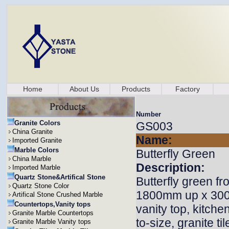
Home
About Us
Products
Factory
Number
Granite Colors
GS003
China Granite
Name:
Imported Granite
Marble Colors
Butterfly Green
China Marble
Description:
Imported Marble
Quartz Stone&Artifical Stone
Butterfly green fr
Quartz Stone Color
1800mm up x 3000
Artifical Stone Crushed Marble
Countertops,Vanity tops
vanity top, kitche
Granite Marble Countertops
to-size, granite ti
Granite Marble Vanity tops