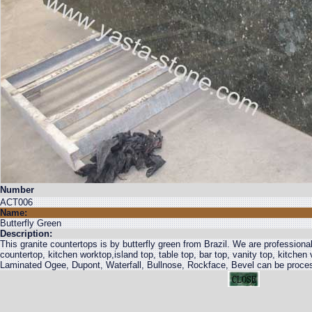
Number
ACT006
Name:
Butterfly Green
Description:
This granite countertops is by butterfly green from Brazil. We are professional
countertop, kitchen worktop,island top, table top, bar top, vanity top, kitche
Laminated Ogee, Dupont, Waterfall, Bullnose, Rockface, Bevel can be proce