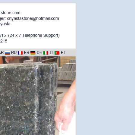
AR
RU
FR
DE
IT
PT