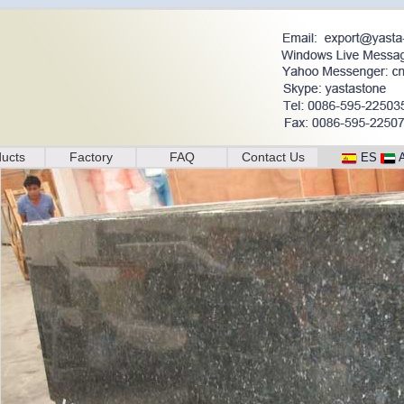
ucts
Factory
FAQ
Contact Us
ES