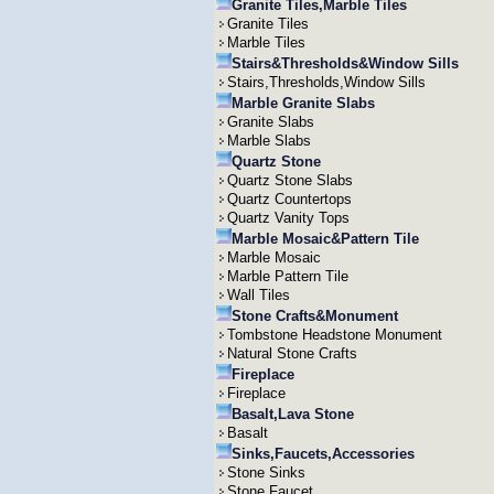
Granite Tiles,Marble Tiles
Granite Tiles
Marble Tiles
Stairs&Thresholds&Window Sills
Stairs,Thresholds,Window Sills
Marble Granite Slabs
Granite Slabs
Marble Slabs
Quartz Stone
Quartz Stone Slabs
Quartz Countertops
Quartz Vanity Tops
Marble Mosaic&Pattern Tile
Marble Mosaic
Marble Pattern Tile
Wall Tiles
Stone Crafts&Monument
Tombstone Headstone Monument
Natural Stone Crafts
Fireplace
Fireplace
Basalt,Lava Stone
Basalt
Sinks,Faucets,Accessories
Stone Sinks
Stone Faucet