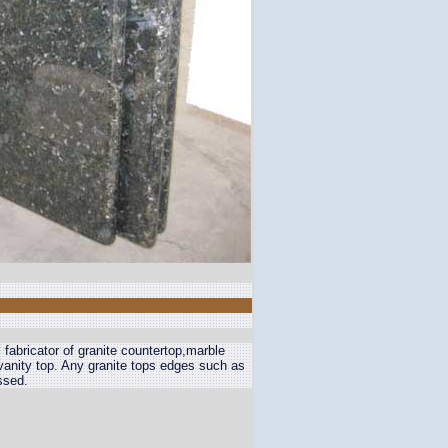
 fabricator of granite countertop,marble
n vanity top. Any granite tops edges such as
ssed.