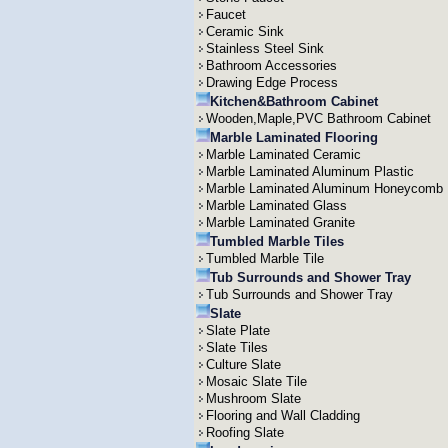
Faucet
Ceramic Sink
Stainless Steel Sink
Bathroom Accessories
Drawing Edge Process
Kitchen&Bathroom Cabinet
Wooden,Maple,PVC Bathroom Cabinet
Marble Laminated Flooring
Marble Laminated Ceramic
Marble Laminated Aluminum Plastic
Marble Laminated Aluminum Honeycomb
Marble Laminated Glass
Marble Laminated Granite
Tumbled Marble Tiles
Tumbled Marble Tile
Tub Surrounds and Shower Tray
Tub Surrounds and Shower Tray
Slate
Slate Plate
Slate Tiles
Culture Slate
Mosaic Slate Tile
Mushroom Slate
Flooring and Wall Cladding
Roofing Slate