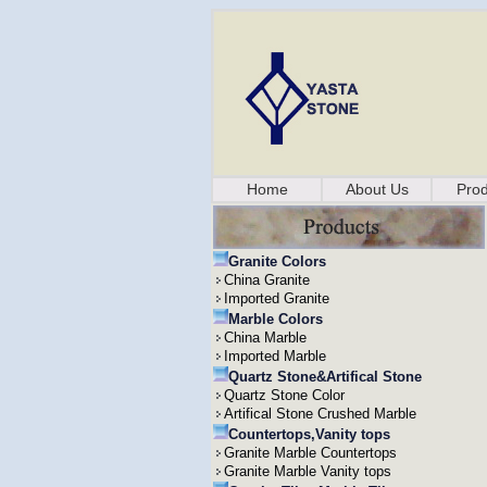
Home
About Us
Prod
Granite Colors
China Granite
Imported Granite
Marble Colors
China Marble
Imported Marble
Quartz Stone&Artifical Stone
Quartz Stone Color
Artifical Stone Crushed Marble
Countertops,Vanity tops
Granite Marble Countertops
Granite Marble Vanity tops