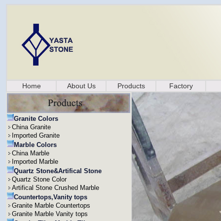
Home
About Us
Products
Factory
Granite Colors
China Granite
Imported Granite
Marble Colors
China Marble
Imported Marble
Quartz Stone&Artifical Stone
Quartz Stone Color
Artifical Stone Crushed Marble
Countertops,Vanity tops
Granite Marble Countertops
Granite Marble Vanity tops