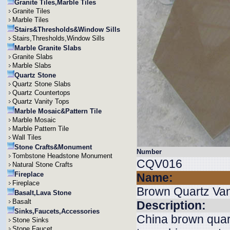
Granite Tiles,Marble Tiles
Granite Tiles
Marble Tiles
Stairs&Thresholds&Window Sills
Stairs,Thresholds,Window Sills
Marble Granite Slabs
Granite Slabs
Marble Slabs
Quartz Stone
Quartz Stone Slabs
Quartz Countertops
Quartz Vanity Tops
Marble Mosaic&Pattern Tile
Marble Mosaic
Marble Pattern Tile
Wall Tiles
Stone Crafts&Monument
Number
Tombstone Headstone Monument
CQV016
Natural Stone Crafts
Fireplace
Name:
Fireplace
Brown Quartz Van
Basalt,Lava Stone
Basalt
Description:
Sinks,Faucets,Accessories
China brown quart
Stone Sinks
Stone Faucet