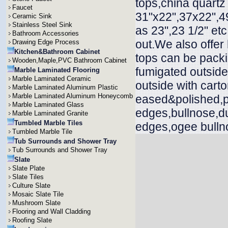
tops,china quartz
Faucet
31"x22",37x22",49
Ceramic Sink
Stainless Steel Sink
as 23",23 1/2" et
Bathroom Accessories
out.We also offer
Drawing Edge Process
Kitchen&Bathroom Cabinet
tops can be packi
Wooden,Maple,PVC Bathroom Cabinet
fumigated outside
Marble Laminated Flooring
Marble Laminated Ceramic
outside with cart
Marble Laminated Aluminum Plastic
Marble Laminated Aluminum Honeycomb
eased&polished,p
Marble Laminated Glass
edges,bullnose,d
Marble Laminated Granite
Tumbled Marble Tiles
edges,ogee bullno
Tumbled Marble Tile
Tub Surrounds and Shower Tray
Tub Surrounds and Shower Tray
Slate
Slate Plate
Slate Tiles
Culture Slate
Mosaic Slate Tile
Mushroom Slate
Flooring and Wall Cladding
Roofing Slate