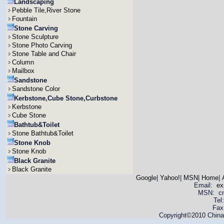
Landscaping
Pebble Tile,River Stone
Fountain
Stone Carving
Stone Sculpture
Stone Photo Carving
Stone Table and Chair
Column
Mailbox
Sandstone
Sandstone Color
Kerbstone,Cube Stone,Curbstone
Kerbstone
Cube Stone
Bathtub&Toilet
Stone Bathtub&Toilet
Stone Knob
Stone Knob
Black Granite
Black Granite
Google
|
Yahoo!
|
MSN
|
Home
|
Email:
ex
MSN: cnya
Tel
Fax
Copyright©2010 China 