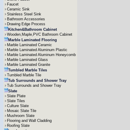
Faucet
Ceramic Sink
Stainless Steel Sink
Bathroom Accessories
Drawing Edge Process
Kitchen&Bathroom Cabinet
Wooden,Maple,PVC Bathroom Cabinet
Marble Laminated Flooring
Marble Laminated Ceramic
Marble Laminated Aluminum Plastic
Marble Laminated Aluminum Honeycomb
Marble Laminated Glass
Marble Laminated Granite
Tumbled Marble Tiles
Tumbled Marble Tile
Tub Surrounds and Shower Tray
Tub Surrounds and Shower Tray
Slate
Slate Plate
Slate Tiles
Culture Slate
Mosaic Slate Tile
Mushroom Slate
Flooring and Wall Cladding
Roofing Slate