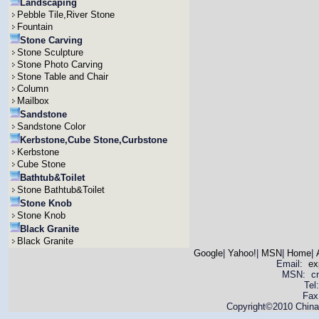
Landscaping
Pebble Tile,River Stone
Fountain
Stone Carving
Stone Sculpture
Stone Photo Carving
Stone Table and Chair
Column
Mailbox
Sandstone
Sandstone Color
Kerbstone,Cube Stone,Curbstone
Kerbstone
Cube Stone
Bathtub&Toilet
Stone Bathtub&Toilet
Stone Knob
Stone Knob
Black Granite
Black Granite
Google
|
Yahoo!
|
MSN
|
Home
|
Email:
ex
MSN: cnya
Tel
Fax
Copyright©2010 China 