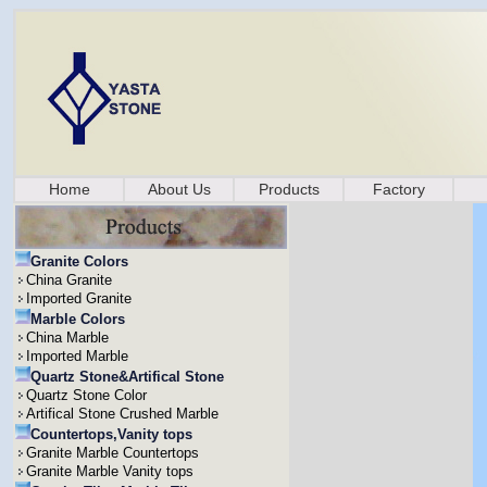
Home
About Us
Products
Factory
Granite Colors
China Granite
Imported Granite
Marble Colors
China Marble
Imported Marble
Quartz Stone&Artifical Stone
Quartz Stone Color
Artifical Stone Crushed Marble
Countertops,Vanity tops
Granite Marble Countertops
Granite Marble Vanity tops