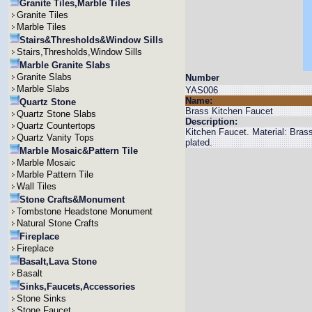
Granite Tiles,Marble Tiles
Granite Tiles
Marble Tiles
Stairs&Thresholds&Window Sills
Stairs,Thresholds,Window Sills
Marble Granite Slabs
Granite Slabs
Number
Marble Slabs
YAS006
Name:
Quartz Stone
Brass Kitchen Faucet
Quartz Stone Slabs
Description:
Quartz Countertops
Kitchen Faucet. Material: Bra
Quartz Vanity Tops
plated.
Marble Mosaic&Pattern Tile
Marble Mosaic
Marble Pattern Tile
Wall Tiles
Stone Crafts&Monument
Tombstone Headstone Monument
Natural Stone Crafts
Fireplace
Fireplace
Basalt,Lava Stone
Basalt
Sinks,Faucets,Accessories
Stone Sinks
Stone Faucet