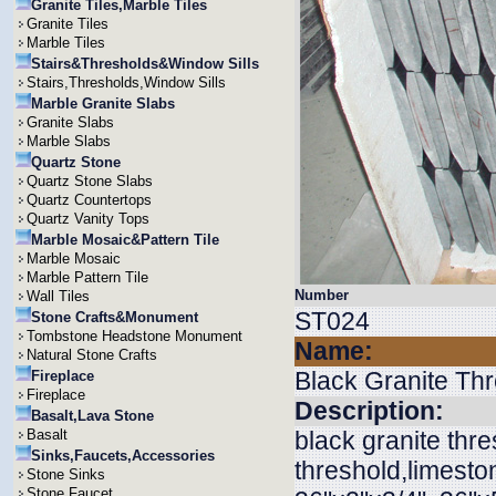
Granite Tiles,Marble Tiles
Granite Tiles
Marble Tiles
Stairs&Thresholds&Window Sills
Stairs,Thresholds,Window Sills
Marble Granite Slabs
Granite Slabs
Marble Slabs
Quartz Stone
Quartz Stone Slabs
Quartz Countertops
Quartz Vanity Tops
Marble Mosaic&Pattern Tile
Marble Mosaic
Marble Pattern Tile
Number
Wall Tiles
ST024
Stone Crafts&Monument
Tombstone Headstone Monument
Name:
Natural Stone Crafts
Black Granite Th
Fireplace
Fireplace
Description:
Basalt,Lava Stone
Basalt
black granite thr
Sinks,Faucets,Accessories
threshold,limesto
Stone Sinks
Stone Faucet