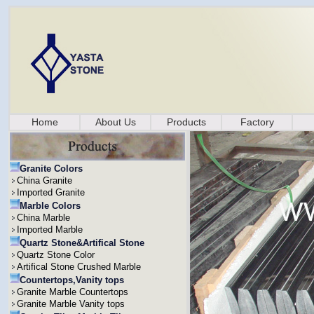
Home
About Us
Products
Factory
Granite Colors
China Granite
Imported Granite
Marble Colors
China Marble
Imported Marble
Quartz Stone&Artifical Stone
Quartz Stone Color
Artifical Stone Crushed Marble
Countertops,Vanity tops
Granite Marble Countertops
Granite Marble Vanity tops