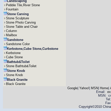
Landscaping
Pebble Tile,River Stone
Fountain
Stone Carving
Stone Sculpture
Stone Photo Carving
Stone Table and Chair
Column
Mailbox
Sandstone
Sandstone Color
Kerbstone,Cube Stone,Curbstone
Kerbstone
Cube Stone
Bathtub&Toilet
Stone Bathtub&Toilet
Stone Knob
Stone Knob
Black Granite
Black Granite
Google
|
Yahoo!
|
MSN
|
Home
|
Email:
ex
MSN: cnya
Tel
Fax
Copyright©2010 China 