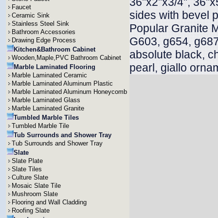
36"x2"x3/4", 36"x
Faucet
sides with bevel 
Ceramic Sink
Stainless Steel Sink
Popular Granite 
Bathroom Accessories
G603, g654, g687
Drawing Edge Process
Kitchen&Bathroom Cabinet
absolute black, c
Wooden,Maple,PVC Bathroom Cabinet
pearl, giallo orna
Marble Laminated Flooring
Marble Laminated Ceramic
Marble Laminated Aluminum Plastic
Marble Laminated Aluminum Honeycomb
Marble Laminated Glass
Marble Laminated Granite
Tumbled Marble Tiles
Tumbled Marble Tile
Tub Surrounds and Shower Tray
Tub Surrounds and Shower Tray
Slate
Slate Plate
Slate Tiles
Culture Slate
Mosaic Slate Tile
Mushroom Slate
Flooring and Wall Cladding
Roofing Slate