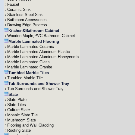
Faucet
Ceramic Sink
Stainless Steel Sink
Bathroom Accessories
Drawing Edge Process
Kitchen&Bathroom Cabinet
Wooden,Maple,PVC Bathroom Cabinet
Marble Laminated Flooring
Marble Laminated Ceramic
Marble Laminated Aluminum Plastic
Marble Laminated Aluminum Honeycomb
Marble Laminated Glass
Marble Laminated Granite
Tumbled Marble Tiles
Tumbled Marble Tile
Tub Surrounds and Shower Tray
Tub Surrounds and Shower Tray
Slate
Slate Plate
Slate Tiles
Culture Slate
Mosaic Slate Tile
Mushroom Slate
Flooring and Wall Cladding
Roofing Slate