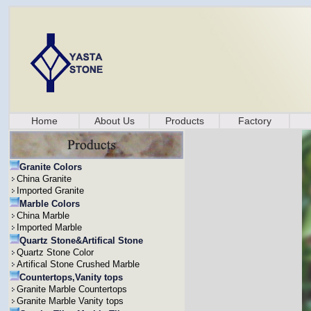
Home
About Us
Products
Factory
Granite Colors
China Granite
Imported Granite
Marble Colors
China Marble
Imported Marble
Quartz Stone&Artifical Stone
Quartz Stone Color
Artifical Stone Crushed Marble
Countertops,Vanity tops
Granite Marble Countertops
Granite Marble Vanity tops