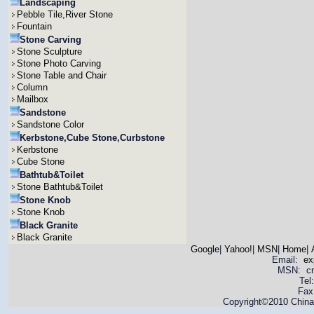
Landscaping
Pebble Tile,River Stone
Fountain
Stone Carving
Stone Sculpture
Stone Photo Carving
Stone Table and Chair
Column
Mailbox
Sandstone
Sandstone Color
Kerbstone,Cube Stone,Curbstone
Kerbstone
Cube Stone
Bathtub&Toilet
Stone Bathtub&Toilet
Stone Knob
Stone Knob
Black Granite
Black Granite
Google
|
Yahoo!
|
MSN
|
Home
|
Email:
ex
MSN: cnya
Tel
Fax
Copyright©2010 China 