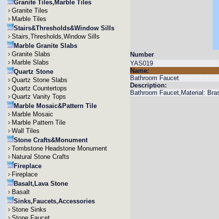
Granite Tiles,Marble Tiles
Granite Tiles
Marble Tiles
Stairs&Thresholds&Window Sills
Stairs,Thresholds,Window Sills
Marble Granite Slabs
Granite Slabs
Number
Marble Slabs
YAS019
Name:
Quartz Stone
Bathroom Faucet
Quartz Stone Slabs
Description:
Quartz Countertops
Bathroom Faucet,Material: Bras
Quartz Vanity Tops
Marble Mosaic&Pattern Tile
Marble Mosaic
Marble Pattern Tile
Wall Tiles
Stone Crafts&Monument
Tombstone Headstone Monument
Natural Stone Crafts
Fireplace
Fireplace
Basalt,Lava Stone
Basalt
Sinks,Faucets,Accessories
Stone Sinks
Stone Faucet