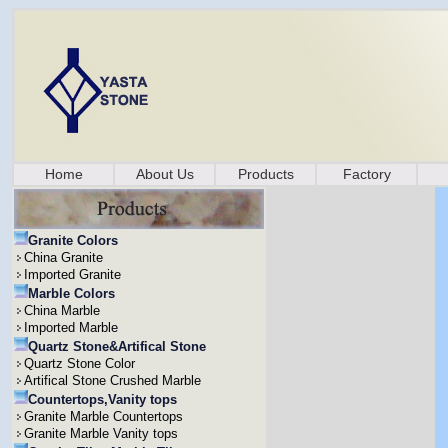
Home
About Us
Products
Factory
Granite Colors
China Granite
Imported Granite
Marble Colors
China Marble
Imported Marble
Quartz Stone&Artifical Stone
Quartz Stone Color
Artifical Stone Crushed Marble
Countertops,Vanity tops
Granite Marble Countertops
Granite Marble Vanity tops