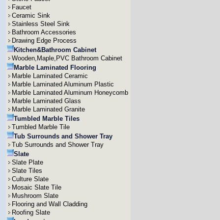
Faucet
Ceramic Sink
Stainless Steel Sink
Bathroom Accessories
Drawing Edge Process
Kitchen&Bathroom Cabinet
Wooden,Maple,PVC Bathroom Cabinet
Marble Laminated Flooring
Marble Laminated Ceramic
Marble Laminated Aluminum Plastic
Marble Laminated Aluminum Honeycomb
Marble Laminated Glass
Marble Laminated Granite
Tumbled Marble Tiles
Tumbled Marble Tile
Tub Surrounds and Shower Tray
Tub Surrounds and Shower Tray
Slate
Slate Plate
Slate Tiles
Culture Slate
Mosaic Slate Tile
Mushroom Slate
Flooring and Wall Cladding
Roofing Slate