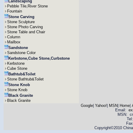
Landscaping
Pebble Tile,River Stone
Fountain
Stone Carving
Stone Sculpture
Stone Photo Carving
Stone Table and Chair
Column
Mailbox
Sandstone
Sandstone Color
Kerbstone,Cube Stone,Curbstone
Kerbstone
Cube Stone
Bathtub&Toilet
Stone Bathtub&Toilet
Stone Knob
Stone Knob
Black Granite
Black Granite
Google
|
Yahoo!
|
MSN
|
Home
|
Email:
ex
MSN: cnya
Tel
Fax
Copyright©2010 China 