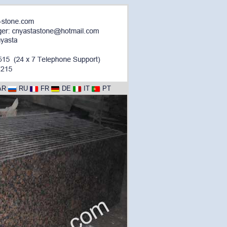
AR
RU
FR
DE
IT
PT