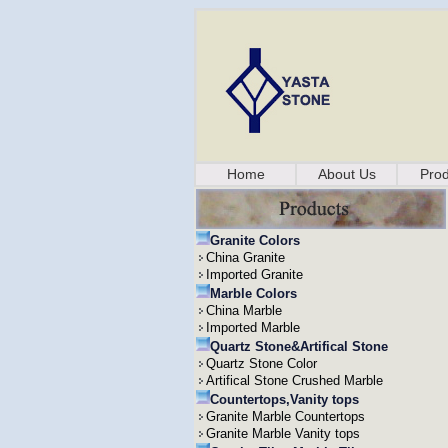
Home
About Us
Prod
Granite Colors
China Granite
Imported Granite
Marble Colors
China Marble
Imported Marble
Quartz Stone&Artifical Stone
Quartz Stone Color
Artifical Stone Crushed Marble
Countertops,Vanity tops
Granite Marble Countertops
Granite Marble Vanity tops