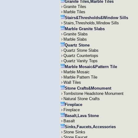
Granite Tiles,Marble Tiles
Granite Tiles
Marble Tiles
Stairs&Thresholds&Window Sills
Stairs,Thresholds,Window Sills
Marble Granite Slabs
Granite Slabs
Marble Slabs
Quartz Stone
Quartz Stone Slabs
Quartz Countertops
Quartz Vanity Tops
Marble Mosaic&Pattern Tile
Marble Mosaic
Marble Pattern Tile
Wall Tiles
Stone Crafts&Monument
Tombstone Headstone Monument
Natural Stone Crafts
Fireplace
Fireplace
Basalt,Lava Stone
Basalt
Sinks,Faucets,Accessories
Stone Sinks
Stone Faucet