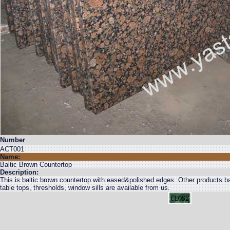
Number
ACT001
Name:
Baltic Brown Countertop
Description:
This is baltic brown countertop with eased&polished edges. Other products balt
table tops, thresholds, window sills are available from us.