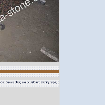
ic brown tiles, wall cladding, vanity tops,