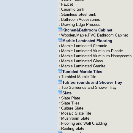
Faucet
Ceramic Sink
Stainless Steel Sink
Bathroom Accessories
Drawing Edge Process
Kitchen&Bathroom Cabinet
Wooden,Maple,PVC Bathroom Cabinet
Marble Laminated Flooring
Marble Laminated Ceramic
Marble Laminated Aluminum Plastic
Marble Laminated Aluminum Honeycomb
Marble Laminated Glass
Marble Laminated Granite
Tumbled Marble Tiles
Tumbled Marble Tile
Tub Surrounds and Shower Tray
Tub Surrounds and Shower Tray
Slate
Slate Plate
Slate Tiles
Culture Slate
Mosaic Slate Tile
Mushroom Slate
Flooring and Wall Cladding
Roofing Slate