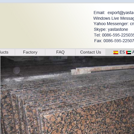
ucts
Factory
FAQ
Contact Us
ES