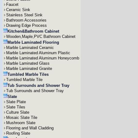
Faucet
Ceramic Sink
Stainless Steel Sink
Bathroom Accessories
Drawing Edge Process
Kitchen&Bathroom Cabinet
Wooden,Maple,PVC Bathroom Cabinet
Marble Laminated Flooring
Marble Laminated Ceramic
Marble Laminated Aluminum Plastic
Marble Laminated Aluminum Honeycomb
Marble Laminated Glass
Marble Laminated Granite
Tumbled Marble Tiles
Tumbled Marble Tile
Tub Surrounds and Shower Tray
Tub Surrounds and Shower Tray
Slate
Slate Plate
Slate Tiles
Culture Slate
Mosaic Slate Tile
Mushroom Slate
Flooring and Wall Cladding
Roofing Slate