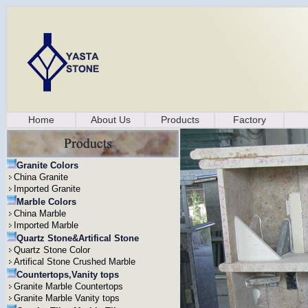
Home
About Us
Products
Factory
Granite Colors
China Granite
Imported Granite
Marble Colors
China Marble
Imported Marble
Quartz Stone&Artifical Stone
Quartz Stone Color
Artifical Stone Crushed Marble
Countertops,Vanity tops
Granite Marble Countertops
Granite Marble Vanity tops