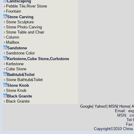
Landscaping
Pebble Tile,River Stone
Fountain
Stone Carving
Stone Sculpture
Stone Photo Carving
Stone Table and Chair
Column
Mailbox
Sandstone
Sandstone Color
Kerbstone,Cube Stone,Curbstone
Kerbstone
Cube Stone
Bathtub&Toilet
Stone Bathtub&Toilet
Stone Knob
Stone Knob
Black Granite
Black Granite
Google
|
Yahoo!
|
MSN
|
Home
|
A
Email:
ex
MSN: cnyas
Tel
Fax:
Copyright©2010 China Y