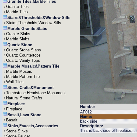
Granite Tiles,Marble Tiles
Granite Tiles
Marble Tiles
Stairs&Thresholds&Window Sills
Stairs,Thresholds,Window Sills
Marble Granite Slabs
Granite Slabs
Marble Slabs
Quartz Stone
Quartz Stone Slabs
Quartz Countertops
Quartz Vanity Tops
Marble Mosaic&Pattern Tile
Marble Mosaic
Marble Pattern Tile
Wall Tiles
Stone Crafts&Monument
Tombstone Headstone Monument
Natural Stone Crafts
Fireplace
Number
Fireplace
AF012
Basalt,Lava Stone
Name:
Basalt
back side
Sinks,Faucets,Accessories
Description:
This is back side of fireplace,it
Stone Sinks
Stone Faucet