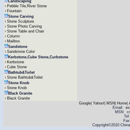
Landscaping
Pebble Tile,River Stone
Fountain
Stone Carving
Stone Sculpture
Stone Photo Carving
Stone Table and Chair
Column
Mailbox
Sandstone
Sandstone Color
Kerbstone,Cube Stone,Curbstone
Kerbstone
Cube Stone
Bathtub&Toilet
Stone Bathtub&Toilet
Stone Knob
Stone Knob
Black Granite
Black Granite
Google
|
Yahoo!
|
MSN
|
Home
|
Email:
ex
MSN: cnya
Tel
Fax
Copyright©2010 China 