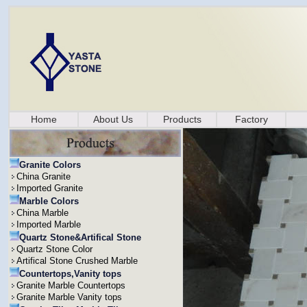
Home
About Us
Products
Factory
Granite Colors
China Granite
Imported Granite
Marble Colors
China Marble
Imported Marble
Quartz Stone&Artifical Stone
Quartz Stone Color
Artifical Stone Crushed Marble
Countertops,Vanity tops
Granite Marble Countertops
Granite Marble Vanity tops