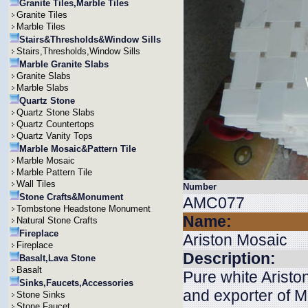
Granite Tiles,Marble Tiles
Granite Tiles
Marble Tiles
Stairs&Thresholds&Window Sills
Stairs,Thresholds,Window Sills
Marble Granite Slabs
Granite Slabs
Marble Slabs
Quartz Stone
Quartz Stone Slabs
Quartz Countertops
Quartz Vanity Tops
Marble Mosaic&Pattern Tile
Marble Mosaic
Marble Pattern Tile
Wall Tiles
Number
Stone Crafts&Monument
AMC077
Tombstone Headstone Monument
Name:
Natural Stone Crafts
Fireplace
Ariston Mosaic
Fireplace
Description:
Basalt,Lava Stone
Basalt
Pure white Aristo
Sinks,Faucets,Accessories
and exporter of M
Stone Sinks
Stone Faucet