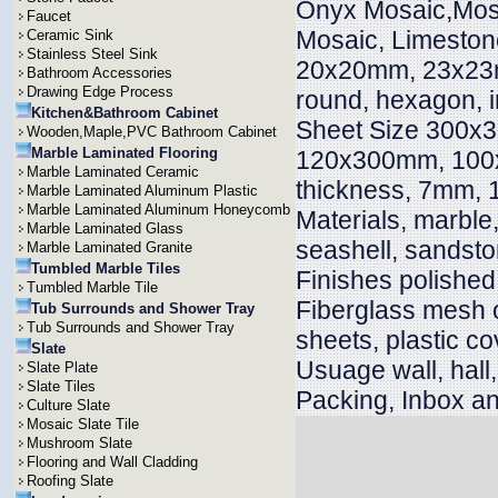
Onyx Mosaic,Mosai
Faucet
Mosaic, Limeston
Ceramic Sink
Stainless Steel Sink
20x20mm, 23x23m
Bathroom Accessories
Drawing Edge Process
round, hexagon, i
Kitchen&Bathroom Cabinet
Sheet Size 300x
Wooden,Maple,PVC Bathroom Cabinet
Marble Laminated Flooring
120x300mm, 100x
Marble Laminated Ceramic
thickness, 7mm
Marble Laminated Aluminum Plastic
Marble Laminated Aluminum Honeycomb
Materials, marble, 
Marble Laminated Glass
seashell, sandsto
Marble Laminated Granite
Tumbled Marble Tiles
Finishes polished
Tumbled Marble Tile
Fiberglass mesh 
Tub Surrounds and Shower Tray
Tub Surrounds and Shower Tray
sheets, plastic co
Slate
Usuage wall, hall, v
Slate Plate
Slate Tiles
Packing, Inbox an
Culture Slate
Mosaic Slate Tile
Mushroom Slate
Flooring and Wall Cladding
Roofing Slate