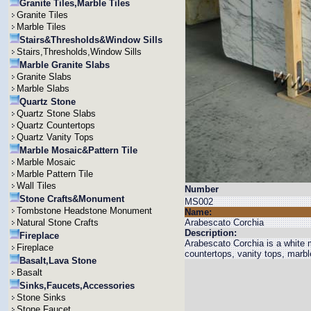
Granite Tiles,Marble Tiles
Granite Tiles
Marble Tiles
Stairs&Thresholds&Window Sills
Stairs,Thresholds,Window Sills
Marble Granite Slabs
Granite Slabs
Marble Slabs
Quartz Stone
Quartz Stone Slabs
Quartz Countertops
Quartz Vanity Tops
Marble Mosaic&Pattern Tile
Marble Mosaic
Marble Pattern Tile
Wall Tiles
Number
Stone Crafts&Monument
MS002
Tombstone Headstone Monument
Name:
Natural Stone Crafts
Arabescato Corchia
Description:
Fireplace
Arabescato Corchia is a white
Fireplace
countertops, vanity tops, marbl
Basalt,Lava Stone
Basalt
Sinks,Faucets,Accessories
Stone Sinks
Stone Faucet