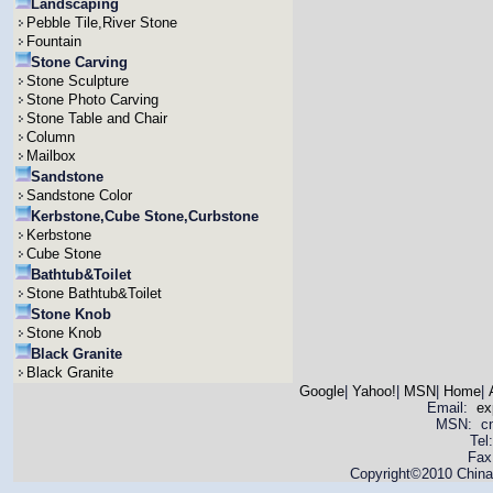
Landscaping
Pebble Tile,River Stone
Fountain
Stone Carving
Stone Sculpture
Stone Photo Carving
Stone Table and Chair
Column
Mailbox
Sandstone
Sandstone Color
Kerbstone,Cube Stone,Curbstone
Kerbstone
Cube Stone
Bathtub&Toilet
Stone Bathtub&Toilet
Stone Knob
Stone Knob
Black Granite
Black Granite
Google
|
Yahoo!
|
MSN
|
Home
|
Email:
ex
MSN: cnya
Tel
Fax
Copyright©2010 China 