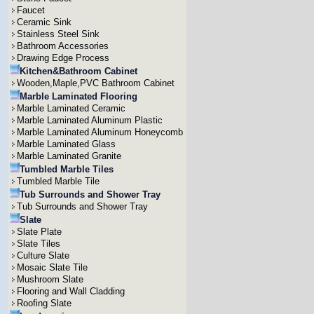
Faucet
Ceramic Sink
Stainless Steel Sink
Bathroom Accessories
Drawing Edge Process
Kitchen&Bathroom Cabinet
Wooden,Maple,PVC Bathroom Cabinet
Marble Laminated Flooring
Marble Laminated Ceramic
Marble Laminated Aluminum Plastic
Marble Laminated Aluminum Honeycomb
Marble Laminated Glass
Marble Laminated Granite
Tumbled Marble Tiles
Tumbled Marble Tile
Tub Surrounds and Shower Tray
Tub Surrounds and Shower Tray
Slate
Slate Plate
Slate Tiles
Culture Slate
Mosaic Slate Tile
Mushroom Slate
Flooring and Wall Cladding
Roofing Slate