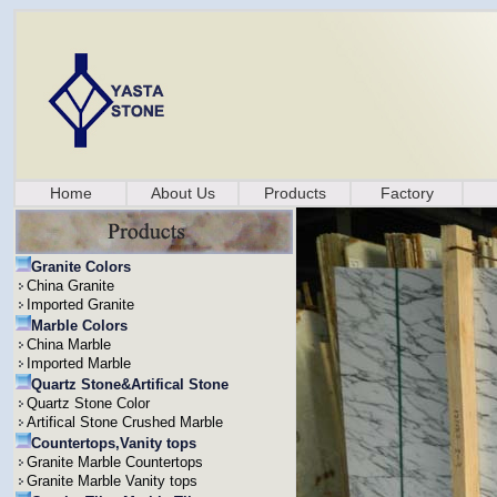
Home
About Us
Products
Factory
Granite Colors
China Granite
Imported Granite
Marble Colors
China Marble
Imported Marble
Quartz Stone&Artifical Stone
Quartz Stone Color
Artifical Stone Crushed Marble
Countertops,Vanity tops
Granite Marble Countertops
Granite Marble Vanity tops