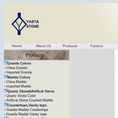
Home
About Us
Products
Factory
Granite Colors
China Granite
Imported Granite
Marble Colors
China Marble
Imported Marble
Quartz Stone&Artifical Stone
Quartz Stone Color
Artifical Stone Crushed Marble
Countertops,Vanity tops
Granite Marble Countertops
Granite Marble Vanity tops