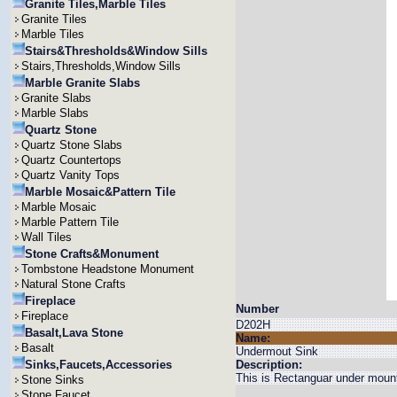
Granite Tiles,Marble Tiles
Granite Tiles
Marble Tiles
Stairs&Thresholds&Window Sills
Stairs,Thresholds,Window Sills
Marble Granite Slabs
Granite Slabs
Marble Slabs
Quartz Stone
Quartz Stone Slabs
Quartz Countertops
Quartz Vanity Tops
Marble Mosaic&Pattern Tile
Marble Mosaic
Marble Pattern Tile
Wall Tiles
Stone Crafts&Monument
Tombstone Headstone Monument
Natural Stone Crafts
Fireplace
Number
Fireplace
D202H
Basalt,Lava Stone
Name:
Basalt
Undermout Sink
Sinks,Faucets,Accessories
Description:
This is Rectanguar under mount
Stone Sinks
Stone Faucet