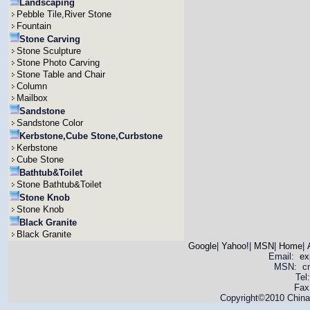
Landscaping
Pebble Tile,River Stone
Fountain
Stone Carving
Stone Sculpture
Stone Photo Carving
Stone Table and Chair
Column
Mailbox
Sandstone
Sandstone Color
Kerbstone,Cube Stone,Curbstone
Kerbstone
Cube Stone
Bathtub&Toilet
Stone Bathtub&Toilet
Stone Knob
Stone Knob
Black Granite
Black Granite
Google
|
Yahoo!
|
MSN
|
Home
|
Email:
ex
MSN: cnya
Tel
Fax
Copyright©2010 China 