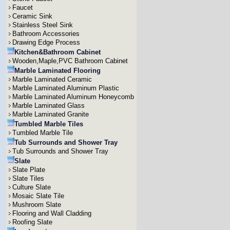
Faucet
Ceramic Sink
Stainless Steel Sink
Bathroom Accessories
Drawing Edge Process
Kitchen&Bathroom Cabinet
Wooden,Maple,PVC Bathroom Cabinet
Marble Laminated Flooring
Marble Laminated Ceramic
Marble Laminated Aluminum Plastic
Marble Laminated Aluminum Honeycomb
Marble Laminated Glass
Marble Laminated Granite
Tumbled Marble Tiles
Tumbled Marble Tile
Tub Surrounds and Shower Tray
Tub Surrounds and Shower Tray
Slate
Slate Plate
Slate Tiles
Culture Slate
Mosaic Slate Tile
Mushroom Slate
Flooring and Wall Cladding
Roofing Slate