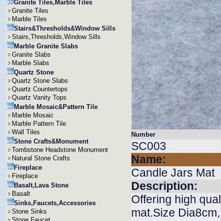
Granite Tiles,Marble Tiles
Granite Tiles
Marble Tiles
Stairs&Thresholds&Window Sills
Stairs,Thresholds,Window Sills
Marble Granite Slabs
Granite Slabs
Marble Slabs
Quartz Stone
Quartz Stone Slabs
Quartz Countertops
Quartz Vanity Tops
Marble Mosaic&Pattern Tile
Marble Mosaic
Marble Pattern Tile
Wall Tiles
Number
Stone Crafts&Monument
SC003
Tombstone Headstone Monument
Name:
Natural Stone Crafts
Fireplace
Candle Jars Mat
Fireplace
Description:
Basalt,Lava Stone
Basalt
Offering high qual
Sinks,Faucets,Accessories
mat.Size Dia8cm,H
Stone Sinks
Stone Faucet