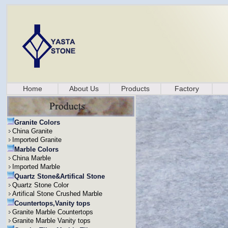
Home
About Us
Products
Factory
Granite Colors
China Granite
Imported Granite
Marble Colors
China Marble
Imported Marble
Quartz Stone&Artifical Stone
Quartz Stone Color
Artifical Stone Crushed Marble
Countertops,Vanity tops
Granite Marble Countertops
Granite Marble Vanity tops