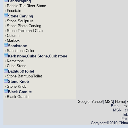
Landscaping
Pebble Tile,River Stone
Fountain
Stone Carving
Stone Sculpture
Stone Photo Carving
Stone Table and Chair
Column
Mailbox
Sandstone
Sandstone Color
Kerbstone,Cube Stone,Curbstone
Kerbstone
Cube Stone
Bathtub&Toilet
Stone Bathtub&Toilet
Stone Knob
Stone Knob
Black Granite
Black Granite
Google
|
Yahoo!
|
MSN
|
Home
|
Email:
ex
MSN: cnya
Tel
Fax
Copyright©2010 China 