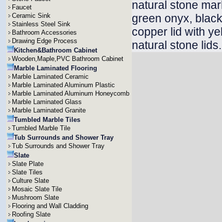
natural stone mar
Faucet
Ceramic Sink
green onyx, blac
Stainless Steel Sink
copper lid with ye
Bathroom Accessories
Drawing Edge Process
natural stone lids.
Kitchen&Bathroom Cabinet
Wooden,Maple,PVC Bathroom Cabinet
Marble Laminated Flooring
Marble Laminated Ceramic
Marble Laminated Aluminum Plastic
Marble Laminated Aluminum Honeycomb
Marble Laminated Glass
Marble Laminated Granite
Tumbled Marble Tiles
Tumbled Marble Tile
Tub Surrounds and Shower Tray
Tub Surrounds and Shower Tray
Slate
Slate Plate
Slate Tiles
Culture Slate
Mosaic Slate Tile
Mushroom Slate
Flooring and Wall Cladding
Roofing Slate