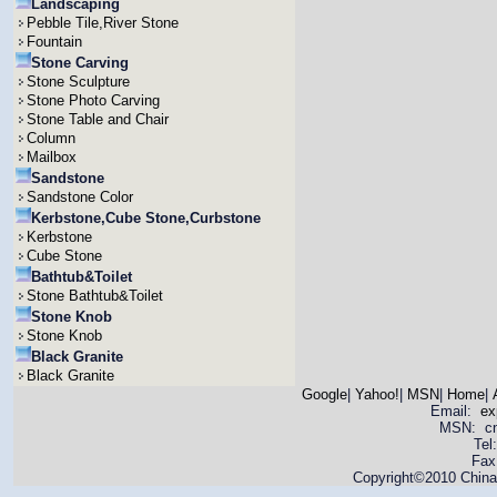
Landscaping
Pebble Tile,River Stone
Fountain
Stone Carving
Stone Sculpture
Stone Photo Carving
Stone Table and Chair
Column
Mailbox
Sandstone
Sandstone Color
Kerbstone,Cube Stone,Curbstone
Kerbstone
Cube Stone
Bathtub&Toilet
Stone Bathtub&Toilet
Stone Knob
Stone Knob
Black Granite
Black Granite
Google
|
Yahoo!
|
MSN
|
Home
|
Email:
ex
MSN: cnya
Tel
Fax
Copyright©2010 China 