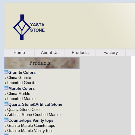
Home
About Us
Products
Factory
Granite Colors
China Granite
Imported Granite
Marble Colors
China Marble
Imported Marble
Quartz Stone&Artifical Stone
Quartz Stone Color
Artifical Stone Crushed Marble
Countertops,Vanity tops
Granite Marble Countertops
Granite Marble Vanity tops