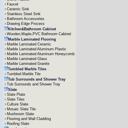
Faucet
Ceramic Sink
Stainless Steel Sink
Bathroom Accessories
Drawing Edge Process
Kitchen&Bathroom Cabinet
Wooden,Maple,PVC Bathroom Cabinet
Marble Laminated Flooring
Marble Laminated Ceramic
Marble Laminated Aluminum Plastic
Marble Laminated Aluminum Honeycomb
Marble Laminated Glass
Marble Laminated Granite
Tumbled Marble Tiles
Tumbled Marble Tile
Tub Surrounds and Shower Tray
Tub Surrounds and Shower Tray
Slate
Slate Plate
Slate Tiles
Culture Slate
Mosaic Slate Tile
Mushroom Slate
Flooring and Wall Cladding
Roofing Slate