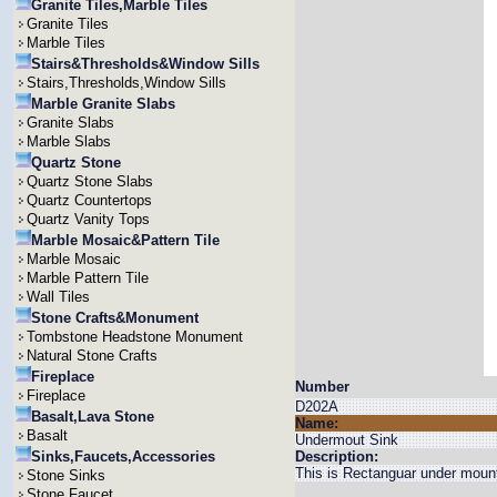
Granite Tiles,Marble Tiles
Granite Tiles
Marble Tiles
Stairs&Thresholds&Window Sills
Stairs,Thresholds,Window Sills
Marble Granite Slabs
Granite Slabs
Marble Slabs
Quartz Stone
Quartz Stone Slabs
Quartz Countertops
Quartz Vanity Tops
Marble Mosaic&Pattern Tile
Marble Mosaic
Marble Pattern Tile
Wall Tiles
Stone Crafts&Monument
Tombstone Headstone Monument
Natural Stone Crafts
Fireplace
Number
Fireplace
D202A
Basalt,Lava Stone
Name:
Basalt
Undermout Sink
Sinks,Faucets,Accessories
Description:
This is Rectanguar under mount
Stone Sinks
Stone Faucet