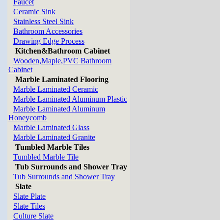
Faucet
Ceramic Sink
Stainless Steel Sink
Bathroom Accessories
Drawing Edge Process
Kitchen&Bathroom Cabinet
Wooden,Maple,PVC Bathroom
Cabinet
Marble Laminated Flooring
Marble Laminated Ceramic
Marble Laminated Aluminum Plastic
Marble Laminated Aluminum
Honeycomb
Marble Laminated Glass
Marble Laminated Granite
Tumbled Marble Tiles
Tumbled Marble Tile
Tub Surrounds and Shower Tray
Tub Surrounds and Shower Tray
Slate
Slate Plate
Slate Tiles
Culture Slate