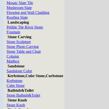
Mosaic Slate Tile
Mushroom Slate
Flooring and Wall Cladding
Roofing Slate
Landscaping
Pebble Tile,River Stone
Fountain
Stone Carving
Stone Sculpture
Stone Photo Carving
Stone Table and Chair
Column
Mailbox
Sandstone
Sandstone Color
Kerbstone,Cube Stone,Curbstone
Kerbstone
Cube Stone
Bathtub&Toilet
Stone Bathtub&Toilet
Stone Knob
Stone Knob