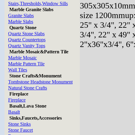
Stairs,Thresholds,Window Sills
305x305x10mm,
Marble Granite Slabs
size 1200mmupx
Granite Slabs
Marble Slabs
25" x 3/4", 22" 
Quartz Stone
3/4", 22" x 49" 
Quartz Stone Slabs
Quartz Countertops
2"x36"x3/4", 6"
Quartz Vanity Tops
Marble Mosaic&Pattern Tile
Marble Mosaic
Marble Pattern Tile
Wall Tiles
Stone Crafts&Monument
Tombstone Headstone Monument
Natural Stone Crafts
Fireplace
Fireplace
Basalt,Lava Stone
Basalt
Sinks,Faucets,Accessories
Stone Sinks
Stone Faucet