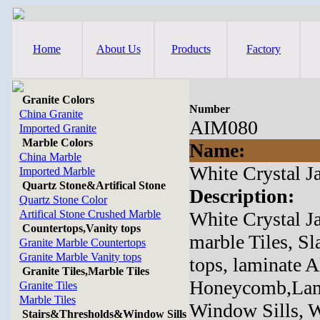
Home
About Us
Products
Factory
Granite Colors
Number
China Granite
AIM080
Imported Granite
Marble Colors
Name:
China Marble
White Crystal J
Imported Marble
Quartz Stone&Artifical Stone
Description:
Quartz Stone Color
Artifical Stone Crushed Marble
White Crystal J
Countertops,Vanity tops
marble Tiles, Sl
Granite Marble Countertops
Granite Marble Vanity tops
tops, laminate
Granite Tiles,Marble Tiles
Honeycomb,Lamin
Granite Tiles
Marble Tiles
Window Sills, Wa
Stairs&Thresholds&Window Sills