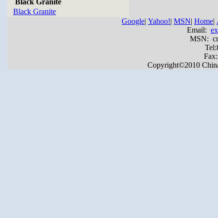
Black Granite
Black Granite
Google
|
Yahoo!
|
MSN
|
Home
|
Email:
ex
MSN: cnya
Tel
Fax
Copyright©2010 China Y