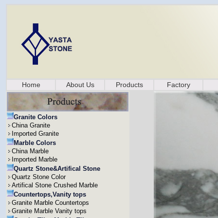
Home
About Us
Products
Factory
Granite Colors
China Granite
Imported Granite
Marble Colors
China Marble
Imported Marble
Quartz Stone&Artifical Stone
Quartz Stone Color
Artifical Stone Crushed Marble
Countertops,Vanity tops
Granite Marble Countertops
Granite Marble Vanity tops