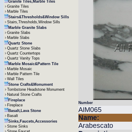
Granite Tiles,Marble Tiles
Granite Tiles
Marble Tiles
Stairs&Thresholds&Window Sills
Stairs,Thresholds,Window Sills
Marble Granite Slabs
Granite Slabs
Marble Slabs
Quartz Stone
Quartz Stone Slabs
Quartz Countertops
Quartz Vanity Tops
Marble Mosaic&Pattern Tile
Marble Mosaic
Marble Pattern Tile
Wall Tiles
Stone Crafts&Monument
Tombstone Headstone Monument
Natural Stone Crafts
Fireplace
Number
Fireplace
AIM065
Basalt,Lava Stone
Basalt
Name:
Sinks,Faucets,Accessories
Arabescato
Stone Sinks
Stone Faucet