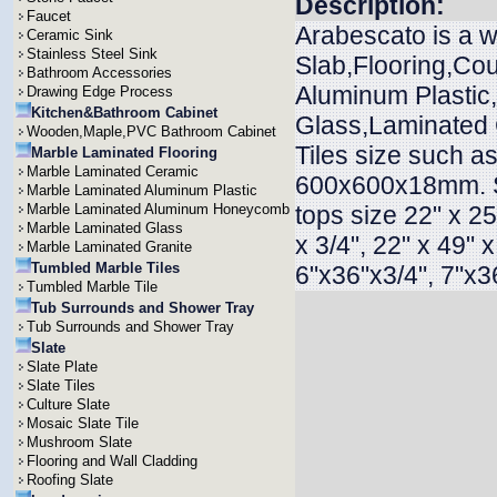
Description:
Faucet
Arabescato is a w
Ceramic Sink
Stainless Steel Sink
Slab,Flooring,Cou
Bathroom Accessories
Aluminum Plasti
Drawing Edge Process
Kitchen&Bathroom Cabinet
Glass,Laminated G
Wooden,Maple,PVC Bathroom Cabinet
Tiles size such
Marble Laminated Flooring
Marble Laminated Ceramic
600x600x18mm. 
Marble Laminated Aluminum Plastic
Marble Laminated Aluminum Honeycomb
tops size 22" x 25"
Marble Laminated Glass
x 3/4", 22" x 49" 
Marble Laminated Granite
Tumbled Marble Tiles
6"x36"x3/4", 7"x36
Tumbled Marble Tile
Tub Surrounds and Shower Tray
Tub Surrounds and Shower Tray
Slate
Slate Plate
Slate Tiles
Culture Slate
Mosaic Slate Tile
Mushroom Slate
Flooring and Wall Cladding
Roofing Slate