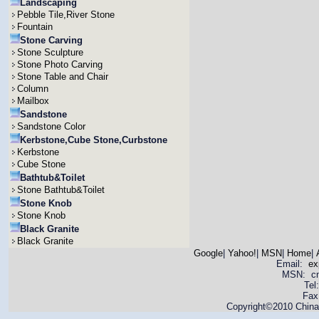
Landscaping
Pebble Tile,River Stone
Fountain
Stone Carving
Stone Sculpture
Stone Photo Carving
Stone Table and Chair
Column
Mailbox
Sandstone
Sandstone Color
Kerbstone,Cube Stone,Curbstone
Kerbstone
Cube Stone
Bathtub&Toilet
Stone Bathtub&Toilet
Stone Knob
Stone Knob
Black Granite
Black Granite
Google
|
Yahoo!
|
MSN
|
Home
|
Email:
ex
MSN: cnya
Tel
Fax
Copyright©2010 China 