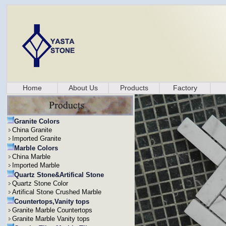
Home
About Us
Products
Factory
Granite Colors
China Granite
Imported Granite
Marble Colors
China Marble
Imported Marble
Quartz Stone&Artifical Stone
Quartz Stone Color
Artifical Stone Crushed Marble
Countertops,Vanity tops
Granite Marble Countertops
Granite Marble Vanity tops