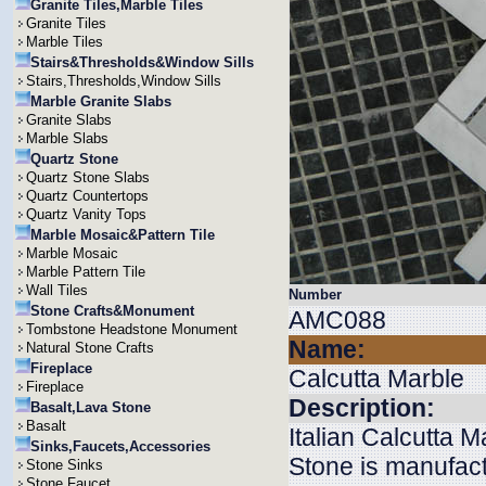
Granite Tiles,Marble Tiles
Granite Tiles
Marble Tiles
Stairs&Thresholds&Window Sills
Stairs,Thresholds,Window Sills
Marble Granite Slabs
Granite Slabs
Marble Slabs
Quartz Stone
Quartz Stone Slabs
Quartz Countertops
Quartz Vanity Tops
Marble Mosaic&Pattern Tile
Marble Mosaic
Marble Pattern Tile
Wall Tiles
Number
Stone Crafts&Monument
AMC088
Tombstone Headstone Monument
Name:
Natural Stone Crafts
Fireplace
Calcutta Marble
Fireplace
Description:
Basalt,Lava Stone
Basalt
Italian Calcutta 
Sinks,Faucets,Accessories
Stone is manufact
Stone Sinks
Stone Faucet