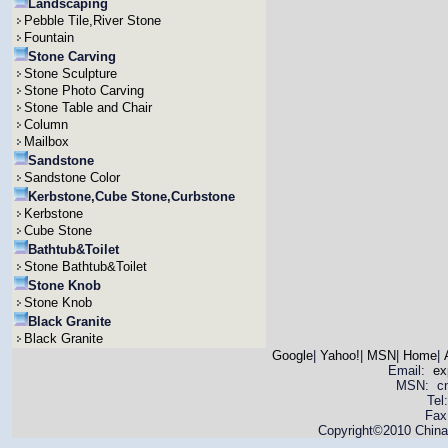
Landscaping
Pebble Tile,River Stone
Fountain
Stone Carving
Stone Sculpture
Stone Photo Carving
Stone Table and Chair
Column
Mailbox
Sandstone
Sandstone Color
Kerbstone,Cube Stone,Curbstone
Kerbstone
Cube Stone
Bathtub&Toilet
Stone Bathtub&Toilet
Stone Knob
Stone Knob
Black Granite
Black Granite
Google
|
Yahoo!
|
MSN
|
Home
|
Email:
ex
MSN: cnya
Tel
Fax
Copyright©2010 China 