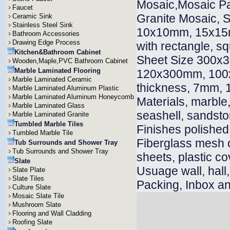
Mosaic,Mosaic Pa
Faucet
Granite Mosaic, S
Ceramic Sink
Stainless Steel Sink
10x10mm, 15x15
Bathroom Accessories
Drawing Edge Process
with rectangle, s
Kitchen&Bathroom Cabinet
Sheet Size 300x
Wooden,Maple,PVC Bathroom Cabinet
Marble Laminated Flooring
120x300mm, 100x
Marble Laminated Ceramic
thickness, 7mm
Marble Laminated Aluminum Plastic
Marble Laminated Aluminum Honeycomb
Materials, marble, 
Marble Laminated Glass
seashell, sandsto
Marble Laminated Granite
Tumbled Marble Tiles
Finishes polished
Tumbled Marble Tile
Fiberglass mesh 
Tub Surrounds and Shower Tray
Tub Surrounds and Shower Tray
sheets, plastic co
Slate
Usuage wall, hall, v
Slate Plate
Slate Tiles
Packing, Inbox an
Culture Slate
Mosaic Slate Tile
Mushroom Slate
Flooring and Wall Cladding
Roofing Slate